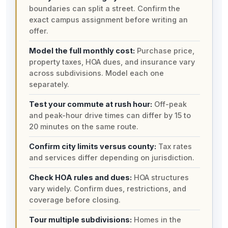
boundaries can split a street. Confirm the
exact campus assignment before writing an
offer.
Model the full monthly cost:
Purchase price,
property taxes, HOA dues, and insurance vary
across subdivisions. Model each one
separately.
Test your commute at rush hour:
Off-peak
and peak-hour drive times can differ by 15 to
20 minutes on the same route.
Confirm city limits versus county:
Tax rates
and services differ depending on jurisdiction.
Check HOA rules and dues:
HOA structures
vary widely. Confirm dues, restrictions, and
coverage before closing.
Tour multiple subdivisions:
Homes in the