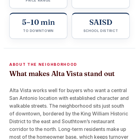
PRICE RANGE
5–10 min
SAISD
TO DOWNTOWN
SCHOOL DISTRICT
ABOUT THE NEIGHBORHOOD
What makes Alta Vista stand out
Alta Vista works well for buyers who want a central
San Antonio location with established character and
walkable streets. The neighborhood sits just south
of downtown, bordered by the King William Historic
District to the east and Southtown’s restaurant
corridor to the north. Long-term residents make up
most of the homeowner base, which keeps turnover