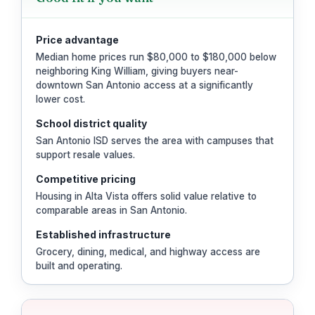
Price advantage
Median home prices run $80,000 to $180,000 below
neighboring King William, giving buyers near-
downtown San Antonio access at a significantly
lower cost.
School district quality
San Antonio ISD serves the area with campuses that
support resale values.
Competitive pricing
Housing in Alta Vista offers solid value relative to
comparable areas in San Antonio.
Established infrastructure
Grocery, dining, medical, and highway access are
built and operating.