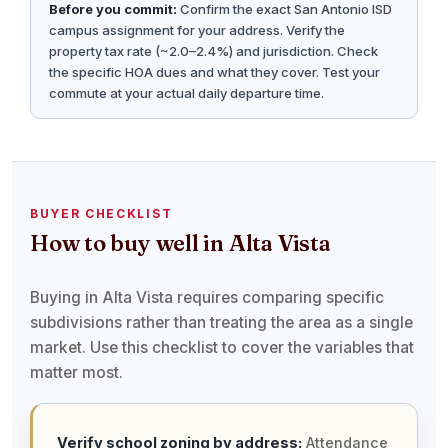
Before you commit:
Confirm the exact San Antonio ISD
campus assignment for your address. Verify the
property tax rate (~2.0–2.4%) and jurisdiction. Check
the specific HOA dues and what they cover. Test your
commute at your actual daily departure time.
BUYER CHECKLIST
How to buy well in Alta Vista
Buying in Alta Vista requires comparing specific
subdivisions rather than treating the area as a single
market. Use this checklist to cover the variables that
matter most.
Verify school zoning by address:
Attendance