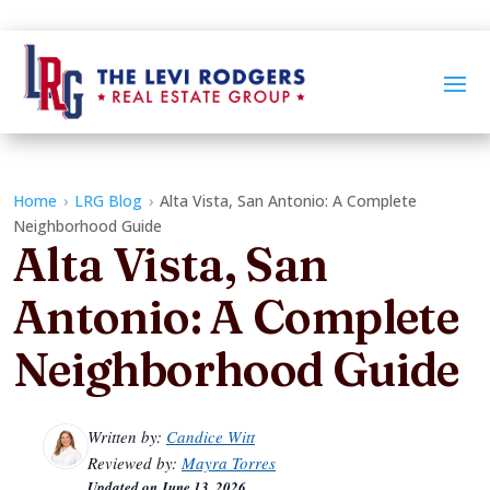
Home
›
LRG Blog
›
Alta Vista, San Antonio: A Complete
Neighborhood Guide
Alta Vista, San
Antonio: A Complete
Neighborhood Guide
Written by:
Candice Witt
Reviewed by:
Mayra Torres
Updated on
June 13, 2026