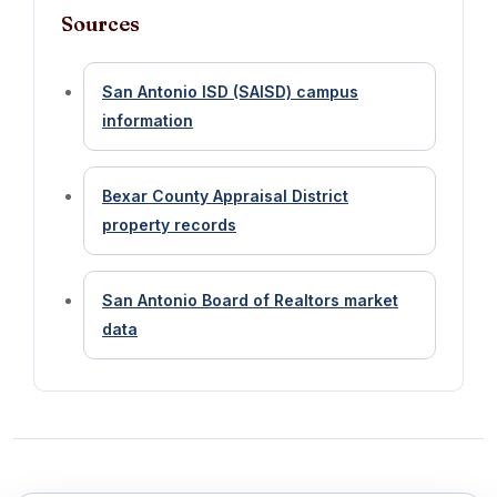
Sources
San Antonio ISD (SAISD) campus
information
Bexar County Appraisal District
property records
San Antonio Board of Realtors market
data