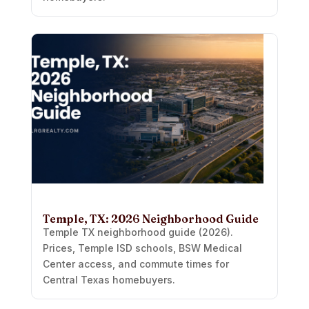
Temple, TX: 2026 Neighborhood Guide
Temple TX neighborhood guide (2026).
Prices, Temple ISD schools, BSW Medical
Center access, and commute times for
Central Texas homebuyers.