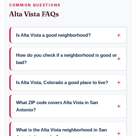
COMMON QUESTIONS
Alta Vista FAQs
Is Alta Vista a good neighborhood?
How do you check if a neighborhood is good or
bad?
Is Alta Vista, Colorado a good place to live?
What ZIP code covers Alta Vista in San
Antonio?
What is the Alta Vista neighborhood in San