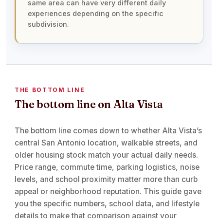
same area can have very different daily
experiences depending on the specific
subdivision.
THE BOTTOM LINE
The bottom line on Alta Vista
The bottom line comes down to whether Alta Vista’s
central San Antonio location, walkable streets, and
older housing stock match your actual daily needs.
Price range, commute time, parking logistics, noise
levels, and school proximity matter more than curb
appeal or neighborhood reputation. This guide gave
you the specific numbers, school data, and lifestyle
details to make that comparison against your