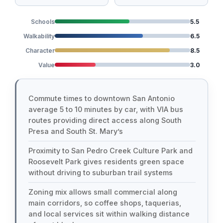
Schools
5.5
Walkability
6.5
Character
8.5
Value
3.0
Commute times to downtown San Antonio
average 5 to 10 minutes by car, with VIA bus
routes providing direct access along South
Presa and South St. Mary’s
Proximity to San Pedro Creek Culture Park and
Roosevelt Park gives residents green space
without driving to suburban trail systems
Zoning mix allows small commercial along
main corridors, so coffee shops, taquerias,
and local services sit within walking distance