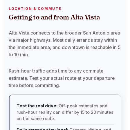
LOCATION & COMMUTE
Getting to and from Alta Vista
Alta Vista connects to the broader San Antonio area
via major highways. Most daily errands stay within
the immediate area, and downtown is reachable in 5
to 10 min.
Rush-hour traffic adds time to any commute
estimate. Test your actual route at your departure
time before committing.
Test the real drive:
Off-peak estimates and
rush-hour reality can differ by 15 to 20 minutes
on the same route.
Daily errands stay local:
Grocery, dining, and