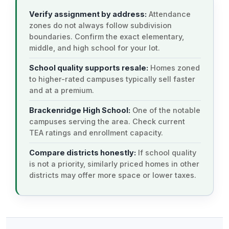
Verify assignment by address:
Attendance
zones do not always follow subdivision
boundaries. Confirm the exact elementary,
middle, and high school for your lot.
School quality supports resale:
Homes zoned
to higher-rated campuses typically sell faster
and at a premium.
Brackenridge High School:
One of the notable
campuses serving the area. Check current
TEA ratings and enrollment capacity.
Compare districts honestly:
If school quality
is not a priority, similarly priced homes in other
districts may offer more space or lower taxes.