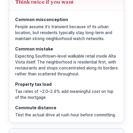
Think twice if you want
Common misconception
People assume it’s transient because of its urban
location, but residents typically stay long-term and
maintain strong neighborhood watch networks.
Common mistake
Expecting Southtown-level walkable retail inside Alta
Vista itself. The neighborhood is residential first, with
restaurants and shops concentrated along its borders
rather than scattered throughout.
Property tax load
Tax rates of ~2.0–2.4% add meaningful cost on top
of the mortgage.
Commute distance
Test the actual drive at rush hour before committing.