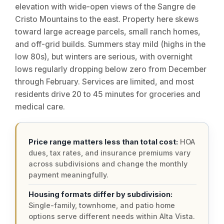
elevation with wide-open views of the Sangre de
Cristo Mountains to the east. Property here skews
toward large acreage parcels, small ranch homes,
and off-grid builds. Summers stay mild (highs in the
low 80s), but winters are serious, with overnight
lows regularly dropping below zero from December
through February. Services are limited, and most
residents drive 20 to 45 minutes for groceries and
medical care.
Price range matters less than total cost:
HOA
dues, tax rates, and insurance premiums vary
across subdivisions and change the monthly
payment meaningfully.
Housing formats differ by subdivision:
Single-family, townhome, and patio home
options serve different needs within Alta Vista.