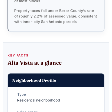
of most blocks
Property taxes fall under Bexar County’s rate
of roughly 2.2% of assessed value, consistent
with inner-city San Antonio parcels
KEY FACTS
Alta Vista at a glance
Neighborhood Profile
Type
Residential neighborhood