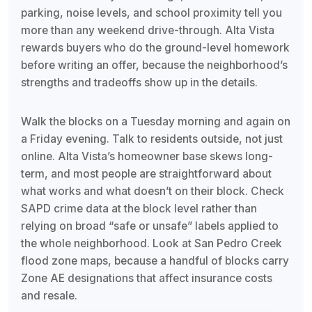
parking, noise levels, and school proximity tell you
more than any weekend drive-through. Alta Vista
rewards buyers who do the ground-level homework
before writing an offer, because the neighborhood’s
strengths and tradeoffs show up in the details.
Walk the blocks on a Tuesday morning and again on
a Friday evening. Talk to residents outside, not just
online. Alta Vista’s homeowner base skews long-
term, and most people are straightforward about
what works and what doesn’t on their block. Check
SAPD crime data at the block level rather than
relying on broad “safe or unsafe” labels applied to
the whole neighborhood. Look at San Pedro Creek
flood zone maps, because a handful of blocks carry
Zone AE designations that affect insurance costs
and resale.