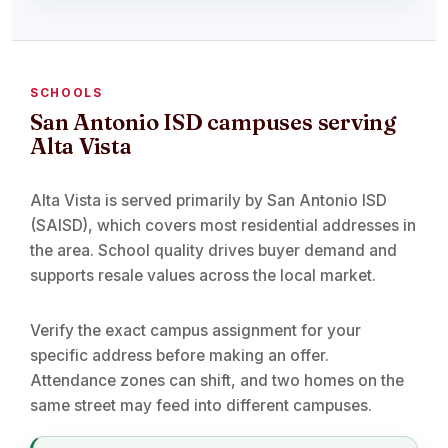
SCHOOLS
San Antonio ISD campuses serving
Alta Vista
Alta Vista is served primarily by San Antonio ISD
(SAISD), which covers most residential addresses in
the area. School quality drives buyer demand and
supports resale values across the local market.
Verify the exact campus assignment for your
specific address before making an offer.
Attendance zones can shift, and two homes on the
same street may feed into different campuses.