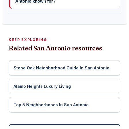
Antonio known for?
KEEP EXPLORING
Related San Antonio resources
Stone Oak Neighborhood Guide In San Antonio
Alamo Heights Luxury Living
Top 5 Neighborhoods In San Antonio