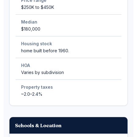
Price range
$250K to $450K
Median
$180,000
Housing stock
home built before 1960.
HOA
Varies by subdivision
Property taxes
~2.0–2.4%
Schools & Location