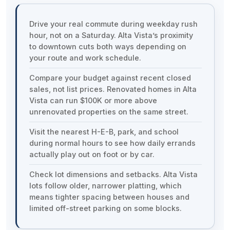
Drive your real commute during weekday rush
hour, not on a Saturday. Alta Vista’s proximity
to downtown cuts both ways depending on
your route and work schedule.
Compare your budget against recent closed
sales, not list prices. Renovated homes in Alta
Vista can run $100K or more above
unrenovated properties on the same street.
Visit the nearest H-E-B, park, and school
during normal hours to see how daily errands
actually play out on foot or by car.
Check lot dimensions and setbacks. Alta Vista
lots follow older, narrower platting, which
means tighter spacing between houses and
limited off-street parking on some blocks.