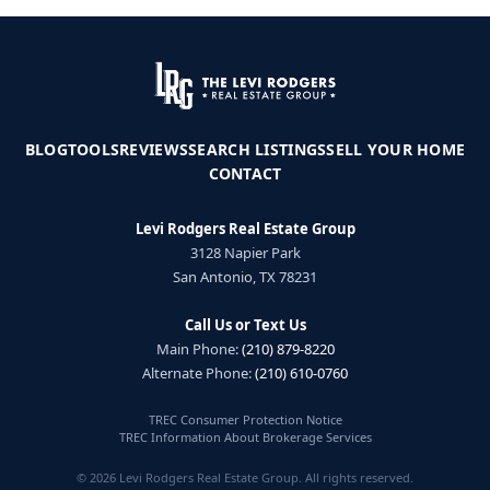
BLOG
TOOLS
REVIEWS
SEARCH LISTINGS
SELL YOUR HOME
CONTACT
Levi Rodgers Real Estate Group
3128 Napier Park
San Antonio, TX 78231
Call Us or Text Us
Main Phone:
(210) 879-8220
Alternate Phone:
(210) 610-0760
TREC Consumer Protection Notice
TREC Information About Brokerage Services
© 2026 Levi Rodgers Real Estate Group. All rights reserved.