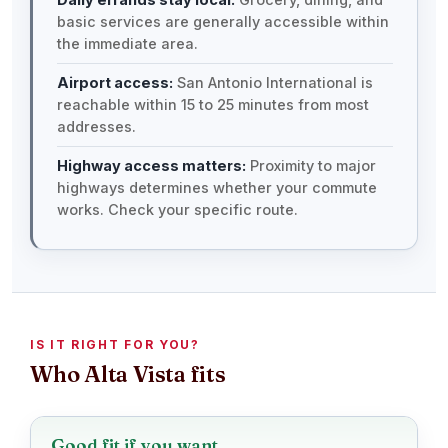
basic services are generally accessible within
the immediate area.
Airport access:
San Antonio International is
reachable within 15 to 25 minutes from most
addresses.
Highway access matters:
Proximity to major
highways determines whether your commute
works. Check your specific route.
IS IT RIGHT FOR YOU?
Who Alta Vista fits
Good fit if you want