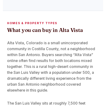
HOMES & PROPERTY TYPES
What you can buy in Alta Vista
Alta Vista, Colorado is a small unincorporated
community in Costilla County, not a neighborhood
within San Antonio. Buyers searching “Alta Vista”
online often find results for both locations mixed
together. This is a rural high-desert community in
the San Luis Valley with a population under 500, a
dramatically different living experience from the
urban San Antonio neighborhood covered
elsewhere in this guide.
The San Luis Valley sits at roughly 7,500 feet