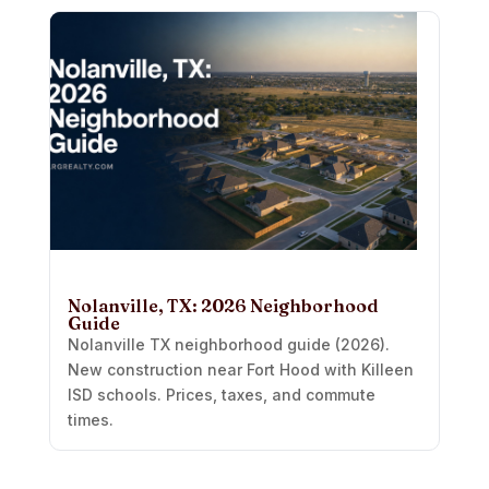
Nolanville, TX: 2026 Neighborhood
Guide
Nolanville TX neighborhood guide (2026).
New construction near Fort Hood with Killeen
ISD schools. Prices, taxes, and commute
times.