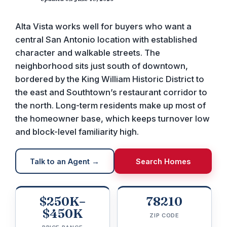
Alta Vista works well for buyers who want a
central San Antonio location with established
character and walkable streets. The
neighborhood sits just south of downtown,
bordered by the King William Historic District to
the east and Southtown’s restaurant corridor to
the north. Long-term residents make up most of
the homeowner base, which keeps turnover low
and block-level familiarity high.
Talk to an Agent →
Search Homes
$250K–
78210
$450K
ZIP CODE