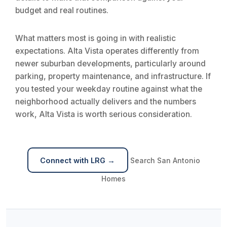
budget and real routines.
What matters most is going in with realistic
expectations. Alta Vista operates differently from
newer suburban developments, particularly around
parking, property maintenance, and infrastructure. If
you tested your weekday routine against what the
neighborhood actually delivers and the numbers
work, Alta Vista is worth serious consideration.
Connect with LRG →
Search San Antonio
Homes