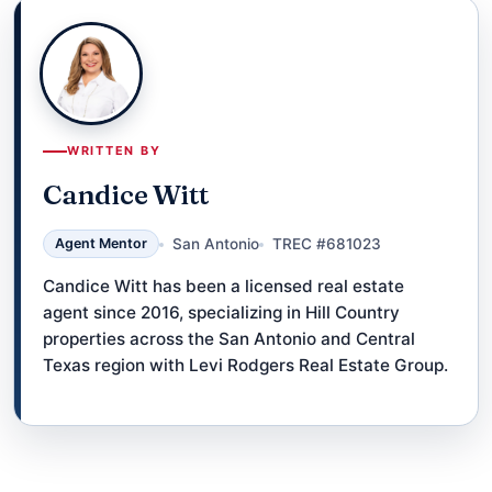
WRITTEN BY
Candice Witt
Agent Mentor
San Antonio
TREC #681023
Candice Witt has been a licensed real estate
agent since 2016, specializing in Hill Country
properties across the San Antonio and Central
Texas region with Levi Rodgers Real Estate Group.