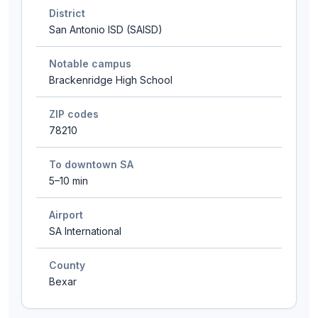
District
San Antonio ISD (SAISD)
Notable campus
Brackenridge High School
ZIP codes
78210
To downtown SA
5–10 min
Airport
SA International
County
Bexar