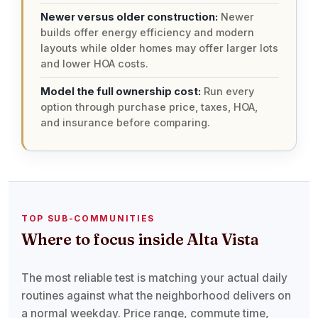
Newer versus older construction:
Newer
builds offer energy efficiency and modern
layouts while older homes may offer larger lots
and lower HOA costs.
Model the full ownership cost:
Run every
option through purchase price, taxes, HOA,
and insurance before comparing.
TOP SUB-COMMUNITIES
Where to focus inside Alta Vista
The most reliable test is matching your actual daily
routines against what the neighborhood delivers on
a normal weekday. Price range, commute time,