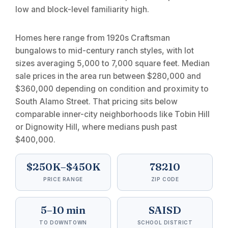
low and block-level familiarity high.
Homes here range from 1920s Craftsman
bungalows to mid-century ranch styles, with lot
sizes averaging 5,000 to 7,000 square feet. Median
sale prices in the area run between $280,000 and
$360,000 depending on condition and proximity to
South Alamo Street. That pricing sits below
comparable inner-city neighborhoods like Tobin Hill
or Dignowity Hill, where medians push past
$400,000.
$250K–$450K
78210
PRICE RANGE
ZIP CODE
5–10 min
SAISD
TO DOWNTOWN
SCHOOL DISTRICT