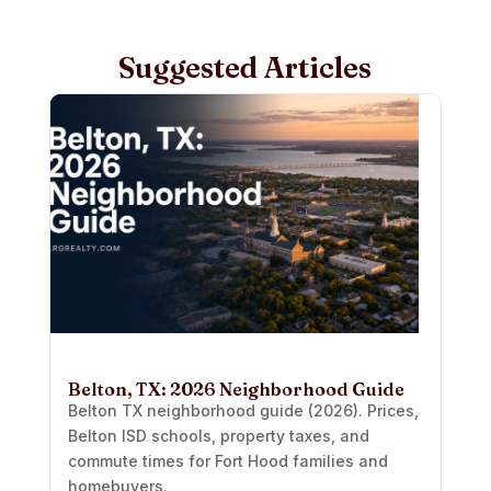
Suggested Articles
Belton, TX: 2026 Neighborhood Guide
Belton TX neighborhood guide (2026). Prices,
Belton ISD schools, property taxes, and
commute times for Fort Hood families and
homebuyers.