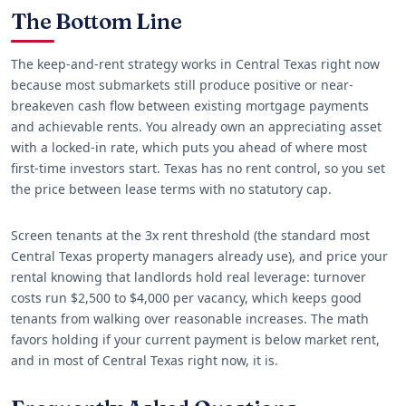
The Bottom Line
The keep-and-rent strategy works in Central Texas right now
because most submarkets still produce positive or near-
breakeven cash flow between existing mortgage payments
and achievable rents. You already own an appreciating asset
with a locked-in rate, which puts you ahead of where most
first-time investors start. Texas has no rent control, so you set
the price between lease terms with no statutory cap.
Screen tenants at the 3x rent threshold (the standard most
Central Texas property managers already use), and price your
rental knowing that landlords hold real leverage: turnover
costs run $2,500 to $4,000 per vacancy, which keeps good
tenants from walking over reasonable increases. The math
favors holding if your current payment is below market rent,
and in most of Central Texas right now, it is.