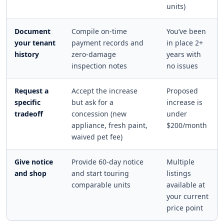
units)
Document
Compile on-time
You’ve been
your tenant
payment records and
in place 2+
history
zero-damage
years with
inspection notes
no issues
Request a
Accept the increase
Proposed
specific
but ask for a
increase is
tradeoff
concession (new
under
appliance, fresh paint,
$200/month
waived pet fee)
Give notice
Provide 60-day notice
Multiple
and shop
and start touring
listings
comparable units
available at
your current
price point