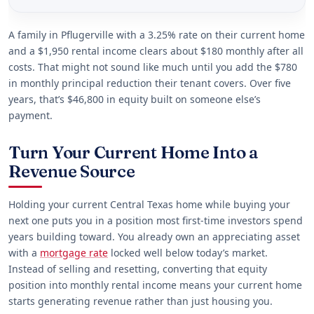
A family in Pflugerville with a 3.25% rate on their current home
and a $1,950 rental income clears about $180 monthly after all
costs. That might not sound like much until you add the $780
in monthly principal reduction their tenant covers. Over five
years, that’s $46,800 in equity built on someone else’s
payment.
Turn Your Current Home Into a
Revenue Source
Holding your current Central Texas home while buying your
next one puts you in a position most first-time investors spend
years building toward. You already own an appreciating asset
with a
mortgage rate
locked well below today’s market.
Instead of selling and resetting, converting that equity
position into monthly rental income means your current home
starts generating revenue rather than just housing you.