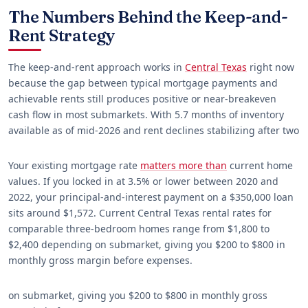
The Numbers Behind the Keep-and-
Rent Strategy
The keep-and-rent approach works in
Central Texas
right now
because the gap between typical mortgage payments and
achievable rents still produces positive or near-breakeven
cash flow in most submarkets. With 5.7 months of inventory
available as of mid-2026 and rent declines stabilizing after two
Your existing mortgage rate
matters more than
current home
values. If you locked in at 3.5% or lower between 2020 and
2022, your principal-and-interest payment on a $350,000 loan
sits around $1,572. Current Central Texas rental rates for
comparable three-bedroom homes range from $1,800 to
$2,400 depending on submarket, giving you $200 to $800 in
monthly gross margin before expenses.
on submarket, giving you $200 to $800 in monthly gross