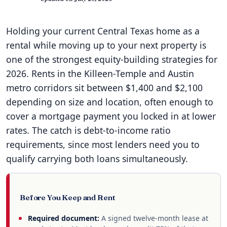
Holding your current Central Texas home as a
rental while moving up to your next property is
one of the strongest equity-building strategies for
2026. Rents in the Killeen-Temple and Austin
metro corridors sit between $1,400 and $2,100
depending on size and location, often enough to
cover a mortgage payment you locked in at lower
rates. The catch is debt-to-income ratio
requirements, since most lenders need you to
qualify carrying both loans simultaneously.
Before You Keep and Rent
Required document:
A signed twelve-month lease at