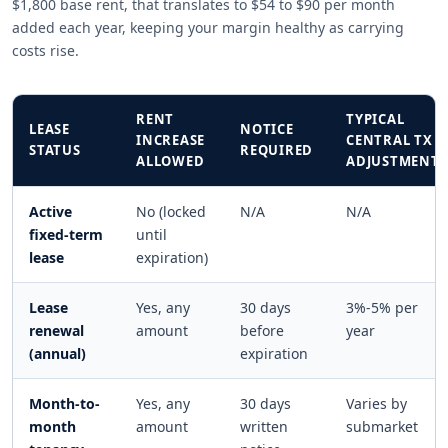
$1,800 base rent, that translates to $54 to $90 per month
added each year, keeping your margin healthy as carrying
costs rise.
RENT
TYPICAL
LEASE
NOTICE
INCREASE
CENTRAL TX
STATUS
REQUIRED
ALLOWED
ADJUSTMENT
Active
No (locked
N/A
N/A
fixed-term
until
lease
expiration)
Lease
Yes, any
30 days
3%-5% per
renewal
amount
before
year
(annual)
expiration
Month-to-
Yes, any
30 days
Varies by
month
amount
written
submarket