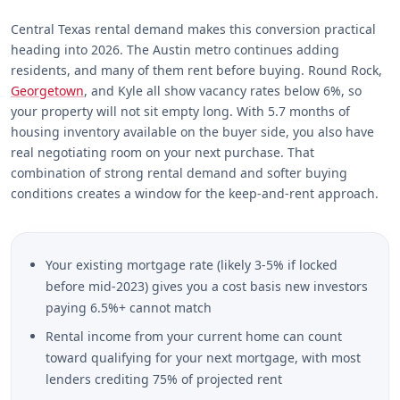
Central Texas rental demand makes this conversion practical
heading into 2026. The Austin metro continues adding
residents, and many of them rent before buying. Round Rock,
Georgetown
, and Kyle all show vacancy rates below 6%, so
your property will not sit empty long. With 5.7 months of
housing inventory available on the buyer side, you also have
real negotiating room on your next purchase. That
combination of strong rental demand and softer buying
conditions creates a window for the keep-and-rent approach.
Your existing mortgage rate (likely 3-5% if locked
before mid-2023) gives you a cost basis new investors
paying 6.5%+ cannot match
Rental income from your current home can count
toward qualifying for your next mortgage, with most
lenders crediting 75% of projected rent