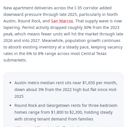
New apartment deliveries across the I-35 corridor added
downward pressure through late 2025, particularly in North
Austin, Round Rock, and
San Marcos
. That supply wave is now
tapering. Permit activity dropped roughly 30% from the 2023
peak, which means fewer units will hit the market through late
2026 and into 2027. Meanwhile, population growth continues
to absorb existing inventory at a steady pace, keeping vacancy
rates in the 6% to 8% range across most Central Texas
submarkets.
Austin metro median rent sits near $1,650 per month,
down about 3% from the 2022 high but flat since mid-
2025
Round Rock and Georgetown rents for three-bedroom
homes range from $1,800 to $2,200, holding steady
with strong tenant demand from families