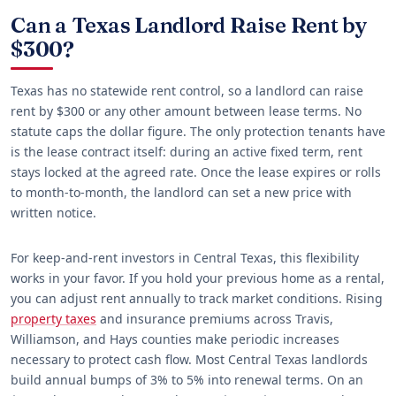
Can a Texas Landlord Raise Rent by
$300?
Texas has no statewide rent control, so a landlord can raise
rent by $300 or any other amount between lease terms. No
statute caps the dollar figure. The only protection tenants have
is the lease contract itself: during an active fixed term, rent
stays locked at the agreed rate. Once the lease expires or rolls
to month-to-month, the landlord can set a new price with
written notice.
For keep-and-rent investors in Central Texas, this flexibility
works in your favor. If you hold your previous home as a rental,
you can adjust rent annually to track market conditions. Rising
property taxes
and insurance premiums across Travis,
Williamson, and Hays counties make periodic increases
necessary to protect cash flow. Most Central Texas landlords
build annual bumps of 3% to 5% into renewal terms. On an