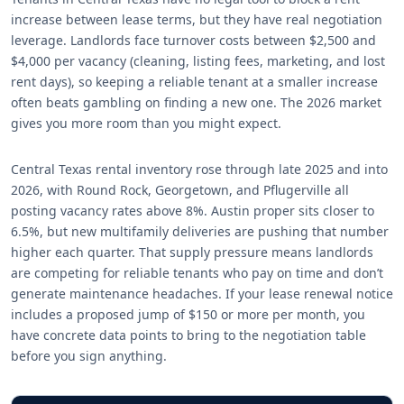
increase between lease terms, but they have real negotiation
leverage. Landlords face turnover costs between $2,500 and
$4,000 per vacancy (cleaning, listing fees, marketing, and lost
rent days), so keeping a reliable tenant at a smaller increase
often beats gambling on finding a new one. The 2026 market
gives you more room than you might expect.
Central Texas rental inventory rose through late 2025 and into
2026, with Round Rock, Georgetown, and Pflugerville all
posting vacancy rates above 8%. Austin proper sits closer to
6.5%, but new multifamily deliveries are pushing that number
higher each quarter. That supply pressure means landlords
are competing for reliable tenants who pay on time and don’t
generate maintenance headaches. If your lease renewal notice
includes a proposed jump of $150 or more per month, you
have concrete data points to bring to the negotiation table
before you sign anything.