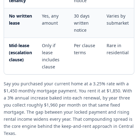
tenancy
notice
No written
Yes, any
30 days
Varies by
lease
amount
written
submarket
notice
Mid-lease
Only if
Per clause
Rare in
(escalation
lease
terms
residential
clause)
includes
clause
Say you purchased your current home at a 3.25% rate with a
$1,450 monthly mortgage payment. You rent it at $1,850. With
a 3% annual increase baked into each renewal, by year three
you collect roughly $1,960 per month on that same fixed
mortgage. The gap between your locked payment and rising
rental income widens every year. That compounding spread is
the core engine behind the keep-and-rent approach in Central
Texas.