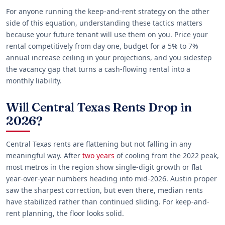
For anyone running the keep-and-rent strategy on the other
side of this equation, understanding these tactics matters
because your future tenant will use them on you. Price your
rental competitively from day one, budget for a 5% to 7%
annual increase ceiling in your projections, and you sidestep
the vacancy gap that turns a cash-flowing rental into a
monthly liability.
Will Central Texas Rents Drop in
2026?
Central Texas rents are flattening but not falling in any
meaningful way. After
two years
of cooling from the 2022 peak,
most metros in the region show single-digit growth or flat
year-over-year numbers heading into mid-2026. Austin proper
saw the sharpest correction, but even there, median rents
have stabilized rather than continued sliding. For keep-and-
rent planning, the floor looks solid.