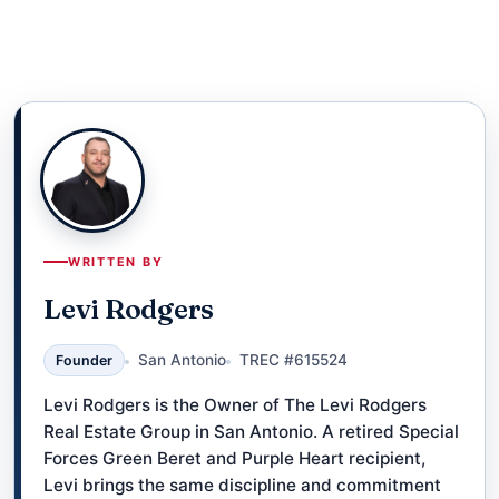
WRITTEN BY
Levi Rodgers
San Antonio
TREC #615524
Founder
Levi Rodgers is the Owner of The Levi Rodgers
Real Estate Group in San Antonio. A retired Special
Forces Green Beret and Purple Heart recipient,
Levi brings the same discipline and commitment