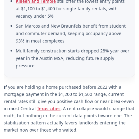
Killeen and Temple
still offer the lowest entry points
at $1,100 to $1,400 for single-family rentals, with
vacancy under 5%
San Marcos and New Braunfels benefit from student
and commuter demand, keeping occupancy above
93% in most complexes
Multifamily construction starts dropped 28% year over
year in the Austin MSA, reducing future supply
pressure
If you are holding a home purchased before 2022 with a
mortgage payment in the $1,200 to $1,500 range, current
rental rates still give you positive cash flow or near break-even
in most Central
Texas cities
. A rent collapse would change that
math, but nothing in the current data points toward one. The
stabilization pattern actually favors landlords entering the
market now over those who waited.