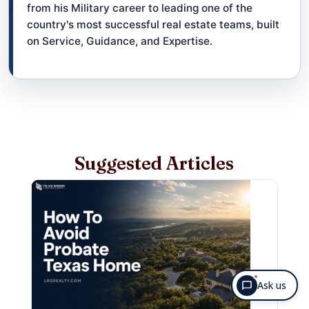
from his Military career to leading one of the
country's most successful real estate teams, built
on Service, Guidance, and Expertise.
Suggested Articles
Ask us