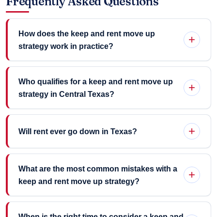
Frequently Asked Questions
How does the keep and rent move up
strategy work in practice?
Who qualifies for a keep and rent move up
strategy in Central Texas?
Will rent ever go down in Texas?
What are the most common mistakes with a
keep and rent move up strategy?
When is the right time to consider a keep and