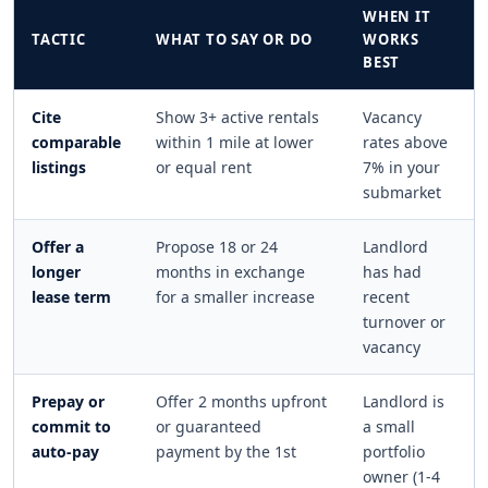
WHEN IT
TACTIC
WHAT TO SAY OR DO
WORKS
BEST
Cite
Show 3+ active rentals
Vacancy
comparable
within 1 mile at lower
rates above
listings
or equal rent
7% in your
submarket
Offer a
Propose 18 or 24
Landlord
longer
months in exchange
has had
lease term
for a smaller increase
recent
turnover or
vacancy
Prepay or
Offer 2 months upfront
Landlord is
commit to
or guaranteed
a small
auto-pay
payment by the 1st
portfolio
owner (1-4