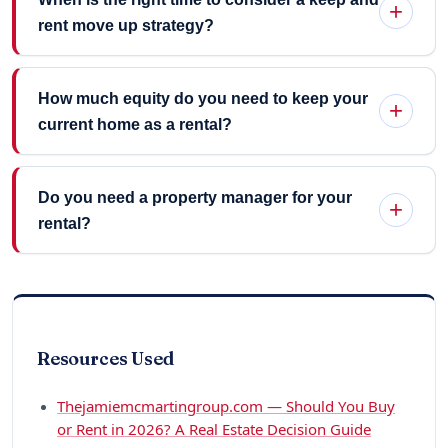
rent move up strategy?
How much equity do you need to keep your
current home as a rental?
Do you need a property manager for your
rental?
Resources Used
Thejamiemcmartingroup.com — Should You Buy
or Rent in 2026? A Real Estate Decision Guide