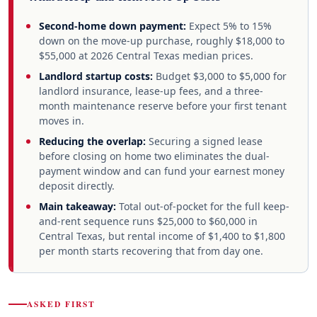
Second-home down payment:
Expect 5% to 15%
down on the move-up purchase, roughly $18,000 to
$55,000 at 2026 Central Texas median prices.
Landlord startup costs:
Budget $3,000 to $5,000 for
landlord insurance, lease-up fees, and a three-
month maintenance reserve before your first tenant
moves in.
Reducing the overlap:
Securing a signed lease
before closing on home two eliminates the dual-
payment window and can fund your earnest money
deposit directly.
Main takeaway:
Total out-of-pocket for the full keep-
and-rent sequence runs $25,000 to $60,000 in
Central Texas, but rental income of $1,400 to $1,800
per month starts recovering that from day one.
ASKED FIRST