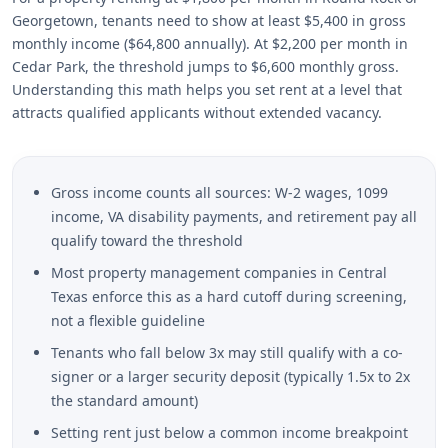
Georgetown, tenants need to show at least $5,400 in gross
monthly income ($64,800 annually). At $2,200 per month in
Cedar Park, the threshold jumps to $6,600 monthly gross.
Understanding this math helps you set rent at a level that
attracts qualified applicants without extended vacancy.
Gross income counts all sources: W-2 wages, 1099
income, VA disability payments, and retirement pay all
qualify toward the threshold
Most property management companies in Central
Texas enforce this as a hard cutoff during screening,
not a flexible guideline
Tenants who fall below 3x may still qualify with a co-
signer or a larger security deposit (typically 1.5x to 2x
the standard amount)
Setting rent just below a common income breakpoint