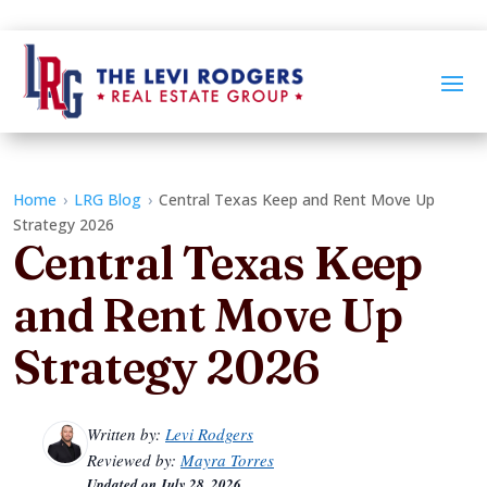
Home
›
LRG Blog
›
Central Texas Keep and Rent Move Up
Strategy 2026
Central Texas Keep
and Rent Move Up
Strategy 2026
Written by:
Levi Rodgers
Reviewed by:
Mayra Torres
Updated on
July 28, 2026