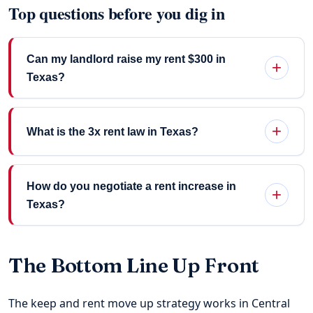
Top questions before you dig in
Can my landlord raise my rent $300 in
Texas?
What is the 3x rent law in Texas?
How do you negotiate a rent increase in
Texas?
The Bottom Line Up Front
The keep and rent move up strategy works in Central