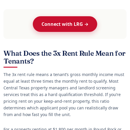
Connect with LRG →
What Does the 3x Rent Rule Mean for
Tenants?
The 3x rent rule means a tenant’s gross monthly income must
equal at least three times the monthly rent to qualify. Most
Central Texas property managers and landlord screening
services treat this as a hard qualification threshold. If you’re
pricing rent on your keep-and-rent property, this ratio
determines which applicant pool you can realistically draw
from and how fast you fill the unit.
For a property renting at $1,800 per month in Round Rock or