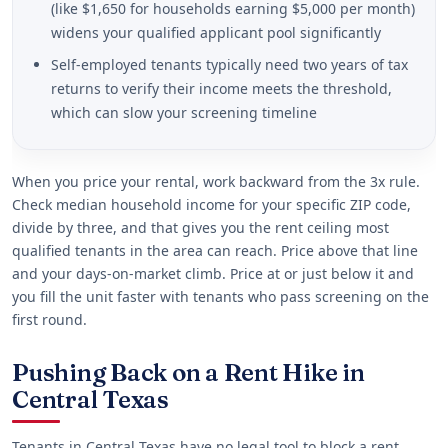
(like $1,650 for households earning $5,000 per month)
widens your qualified applicant pool significantly
Self-employed tenants typically need two years of tax
returns to verify their income meets the threshold,
which can slow your screening timeline
When you price your rental, work backward from the 3x rule.
Check median household income for your specific ZIP code,
divide by three, and that gives you the rent ceiling most
qualified tenants in the area can reach. Price above that line
and your days-on-market climb. Price at or just below it and
you fill the unit faster with tenants who pass screening on the
first round.
Pushing Back on a Rent Hike in
Central Texas
Tenants in Central Texas have no legal tool to block a rent