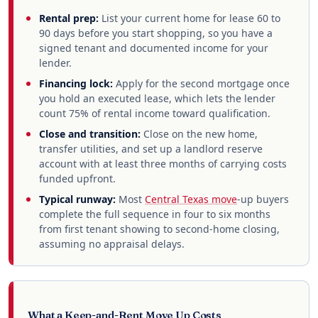
Rental prep:
List your current home for lease 60 to
90 days before you start shopping, so you have a
signed tenant and documented income for your
lender.
Financing lock:
Apply for the second mortgage once
you hold an executed lease, which lets the lender
count 75% of rental income toward qualification.
Close and transition:
Close on the new home,
transfer utilities, and set up a landlord reserve
account with at least three months of carrying costs
funded upfront.
Typical runway:
Most
Central Texas move
-up buyers
complete the full sequence in four to six months
from first tenant showing to second-home closing,
assuming no appraisal delays.
What a Keep-and-Rent Move Up Costs