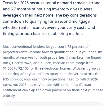
Texas for 2026 because rental demand remains strong
and 5.7 months of housing inventory gives buyers
leverage on their next home. The key considerations
come down to qualifying for a second mortgage,
whether rental income covers your carry costs, and
timing your purchase in a stabilizing market.
Most conventional lenders let you count 75 percent of
projected rental income toward qualification, but you need six
months of reserves for both properties. In markets like Round
Rock, Georgetown, and Killeen, median rents range from
$1,600 to $2,100 for three-bedroom homes. With rent growth
stabilizing after years of new apartment deliveries across the
I-35 corridor, your cash flow projections need to reflect 2026
rates, not 2023 peaks. Veterans with remaining VA Loan
entitlement can skip the down payment on their next purchase
entirely.