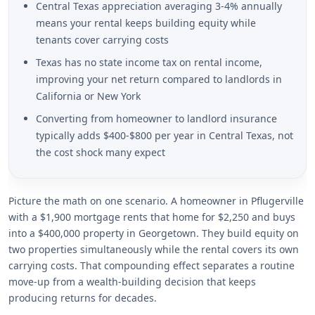
Central Texas appreciation averaging 3-4% annually
means your rental keeps building equity while
tenants cover carrying costs
Texas has no state income tax on rental income,
improving your net return compared to landlords in
California or New York
Converting from homeowner to landlord insurance
typically adds $400-$800 per year in Central Texas, not
the cost shock many expect
Picture the math on one scenario. A homeowner in Pflugerville
with a $1,900 mortgage rents that home for $2,250 and buys
into a $400,000 property in Georgetown. They build equity on
two properties simultaneously while the rental covers its own
carrying costs. That compounding effect separates a routine
move-up from a wealth-building decision that keeps
producing returns for decades.