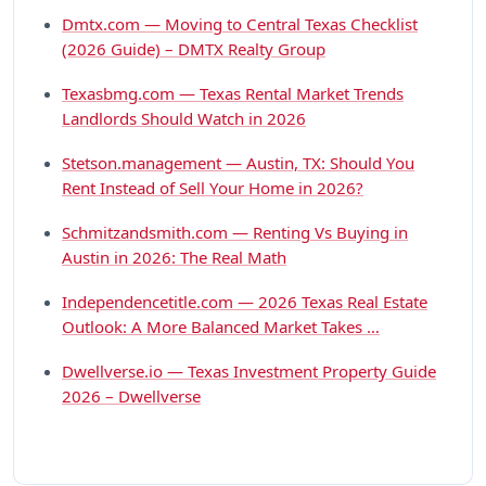
Dmtx.com — Moving to Central Texas Checklist
(2026 Guide) – DMTX Realty Group
Texasbmg.com — Texas Rental Market Trends
Landlords Should Watch in 2026
Stetson.management — Austin, TX: Should You
Rent Instead of Sell Your Home in 2026?
Schmitzandsmith.com — Renting Vs Buying in
Austin in 2026: The Real Math
Independencetitle.com — 2026 Texas Real Estate
Outlook: A More Balanced Market Takes …
Dwellverse.io — Texas Investment Property Guide
2026 – Dwellverse