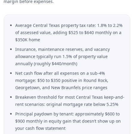
margin before expenses.
Average Central Texas property tax rate: 1.8% to 2.2%
of assessed value, adding $525 to $640 monthly on a
$350K home
Insurance, maintenance reserves, and vacancy
allowance typically run 1.5% of property value
annually (roughly $440/month)
Net cash flow after all expenses on a sub-4%
mortgage: $50 to $350 positive in Round Rock,
Georgetown, and New Braunfels price ranges
Breakeven threshold for most Central Texas keep-and-
rent scenarios: original mortgage rate below 5.25%
Principal paydown by tenant: approximately $600 to
$900 monthly in equity gain that doesn’t show up on
your cash flow statement