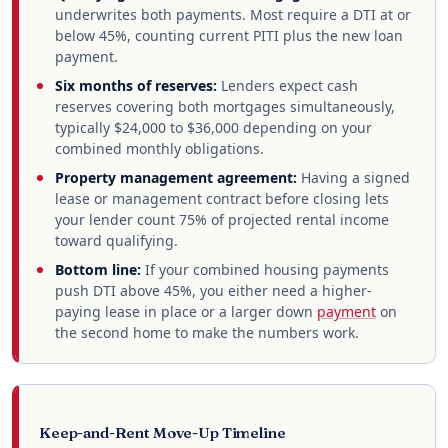
underwrites both payments. Most require a DTI at or
below 45%, counting current PITI plus the new loan
payment.
Six months of reserves:
Lenders expect cash
reserves covering both mortgages simultaneously,
typically $24,000 to $36,000 depending on your
combined monthly obligations.
Property management agreement:
Having a signed
lease or management contract before closing lets
your lender count 75% of projected rental income
toward qualifying.
Bottom line:
If your combined housing payments
push DTI above 45%, you either need a higher-
paying lease in place or a larger down
payment
on
the second home to make the numbers work.
Keep-and-Rent Move-Up Timeline