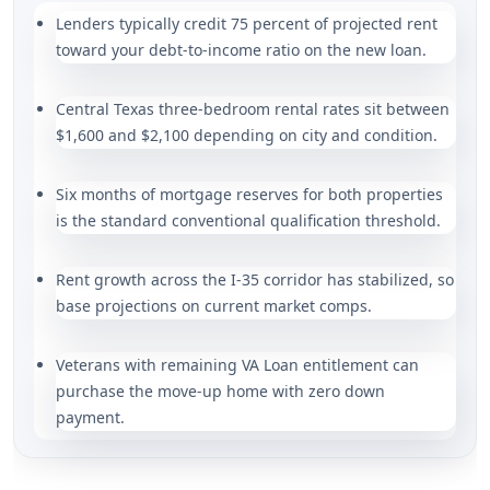
Lenders typically credit 75 percent of projected rent
toward your debt-to-income ratio on the new loan.
Central Texas three-bedroom rental rates sit between
$1,600 and $2,100 depending on city and condition.
Six months of mortgage reserves for both properties
is the standard conventional qualification threshold.
Rent growth across the I-35 corridor has stabilized, so
base projections on current market comps.
Veterans with remaining VA Loan entitlement can
purchase the move-up home with zero down
payment.