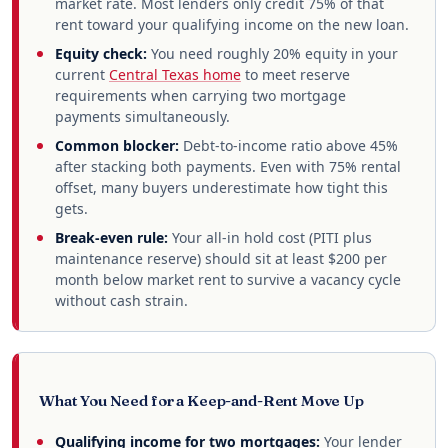
market rate. Most lenders only credit 75% of that
rent toward your qualifying income on the new loan.
Equity check:
You need roughly 20% equity in your
current
Central Texas home
to meet reserve
requirements when carrying two mortgage
payments simultaneously.
Common blocker:
Debt-to-income ratio above 45%
after stacking both payments. Even with 75% rental
offset, many buyers underestimate how tight this
gets.
Break-even rule:
Your all-in hold cost (PITI plus
maintenance reserve) should sit at least $200 per
month below market rent to survive a vacancy cycle
without cash strain.
What You Need for a Keep-and-Rent Move Up
Qualifying income for two mortgages:
Your lender