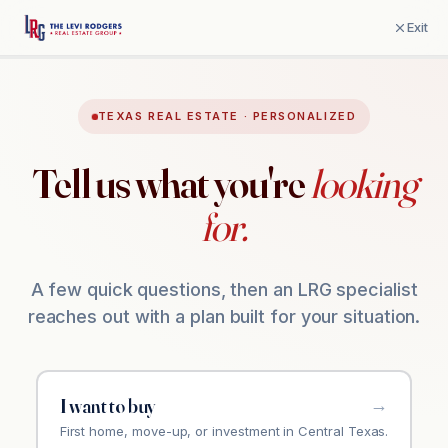
Exit
TEXAS REAL ESTATE · PERSONALIZED
Tell us what you're
looking
for.
A few quick questions, then an LRG specialist
reaches out with a plan built for your situation.
I want to buy
First home, move-up, or investment in Central Texas.