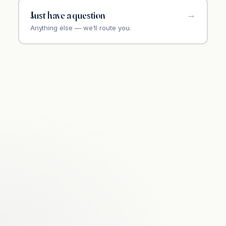
Just have a question
Anything else — we'll route you.