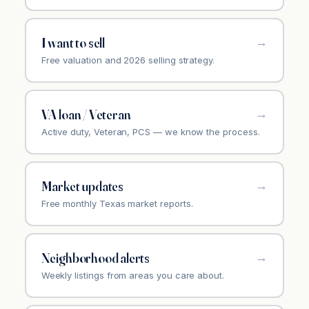
I want to sell
Free valuation and 2026 selling strategy.
VA loan / Veteran
Active duty, Veteran, PCS — we know the process.
Market updates
Free monthly Texas market reports.
Neighborhood alerts
Weekly listings from areas you care about.