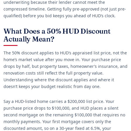
underwriting because their lender cannot meet the
compressed timeline. Getting fully pre-approved (not just pre-
qualified) before you bid keeps you ahead of HUD’s clock.
What Does a 50% HUD Discount
Actually Mean?
The 50% discount applies to HUD’s appraised list price, not the
home’s market value after you move in. Your purchase price
drops by half, but property taxes, homeowner’s insurance, and
renovation costs still reflect the full property value.
Understanding where the discount applies and where it
doesn’t keeps your budget realistic from day one.
Say a HUD-listed home carries a $200,000 list price. Your
purchase price drops to $100,000, and HUD places a silent
second mortgage on the remaining $100,000 that requires no
monthly payments. Your first mortgage covers only the
discounted amount, so on a 30-year fixed at 6.5%, your