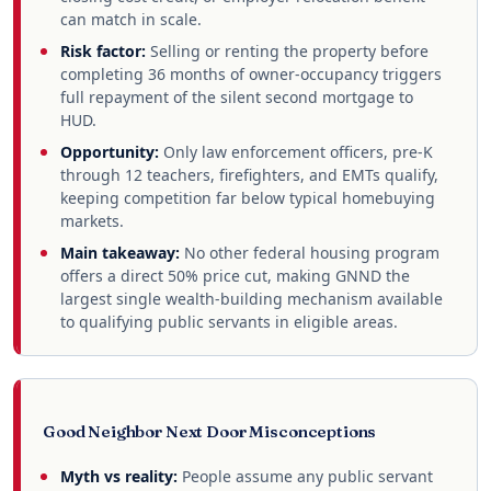
can match in scale.
Risk factor:
Selling or renting the property before
completing 36 months of owner-occupancy triggers
full repayment of the silent second mortgage to
HUD.
Opportunity:
Only law enforcement officers, pre-K
through 12 teachers, firefighters, and EMTs qualify,
keeping competition far below typical homebuying
markets.
Main takeaway:
No other federal housing program
offers a direct 50% price cut, making GNND the
largest single wealth-building mechanism available
to qualifying public servants in eligible areas.
Good Neighbor Next Door Misconceptions
Myth vs reality:
People assume any public servant