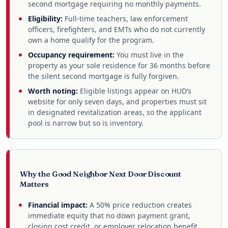
second mortgage requiring no monthly payments.
Eligibility:
Full-time teachers, law enforcement
officers, firefighters, and EMTs who do not currently
own a home qualify for the program.
Occupancy requirement:
You must live in the
property as your sole residence for 36 months before
the silent second mortgage is fully forgiven.
Worth noting:
Eligible listings appear on HUD’s
website for only seven days, and properties must sit
in designated revitalization areas, so the applicant
pool is narrow but so is inventory.
Why the Good Neighbor Next Door Discount
Matters
Financial impact:
A 50% price reduction creates
immediate equity that no down payment grant,
closing cost credit, or employer relocation benefit