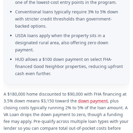
one of the lowest-cost entry points in the program.
Conventional loans typically require 3% to 5% down
with stricter credit thresholds than government-
backed options.
USDA loans apply when the property sits in a
designated rural area, also offering zero down
payment.
HUD allows a $100 down payment on select FHA-
financed Good Neighbor properties, reducing upfront
cash even further.
A $180,000 home discounted to $90,000 with FHA financing at
3.5% down means $3,150 toward the
down payment
, plus
closing costs typically running 2% to 5% of the loan amount. A
VA Loan drops the down payment to zero, though a funding
fee may apply. Pre-qualify across multiple loan types with your
lender so you can compare total out-of-pocket costs before