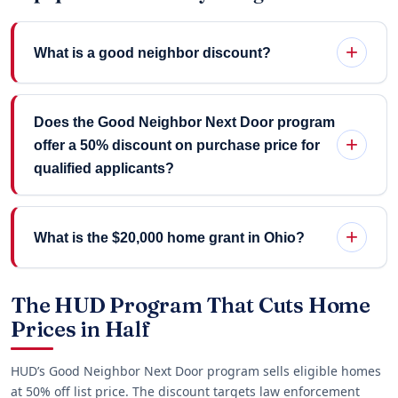
What is a good neighbor discount?
Does the Good Neighbor Next Door program
offer a 50% discount on purchase price for
qualified applicants?
What is the $20,000 home grant in Ohio?
The HUD Program That Cuts Home
Prices in Half
HUD’s Good Neighbor Next Door program sells eligible homes
at 50% off list price. The discount targets law enforcement