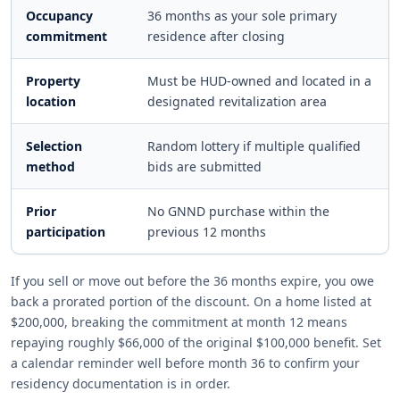
Occupancy
36 months as your sole primary
commitment
residence after closing
Property
Must be HUD-owned and located in a
location
designated revitalization area
Selection
Random lottery if multiple qualified
method
bids are submitted
Prior
No GNND purchase within the
participation
previous 12 months
If you sell or move out before the 36 months expire, you owe
back a prorated portion of the discount. On a home listed at
$200,000, breaking the commitment at month 12 means
repaying roughly $66,000 of the original $100,000 benefit. Set
a calendar reminder well before month 36 to confirm your
residency documentation is in order.