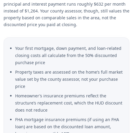
principal and interest payment runs roughly $632 per month
instead of $1,264. Your county assessor, though, still values the
property based on comparable sales in the area, not the
discounted price you paid at closing.
Your first mortgage, down payment, and loan-related
closing costs all calculate from the 50% discounted
purchase price
Property taxes are assessed on the home’s full market
value set by the county assessor, not your purchase
price
Homeowner’s insurance premiums reflect the
structure’s replacement cost, which the HUD discount
does not reduce
FHA mortgage insurance premiums (if using an FHA
loan) are based on the discounted loan amount,