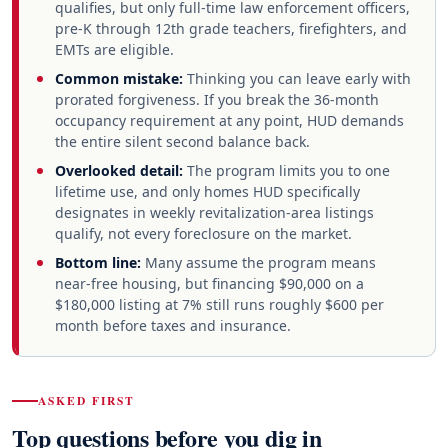
qualifies, but only full-time law enforcement officers,
pre-K through 12th grade teachers, firefighters, and
EMTs are eligible.
Common mistake:
Thinking you can leave early with
prorated forgiveness. If you break the 36-month
occupancy requirement at any point, HUD demands
the entire silent second balance back.
Overlooked detail:
The program limits you to one
lifetime use, and only homes HUD specifically
designates in weekly revitalization-area listings
qualify, not every foreclosure on the market.
Bottom line:
Many assume the program means
near-free housing, but financing $90,000 on a
$180,000 listing at 7% still runs roughly $600 per
month before taxes and insurance.
ASKED FIRST
Top questions before you dig in