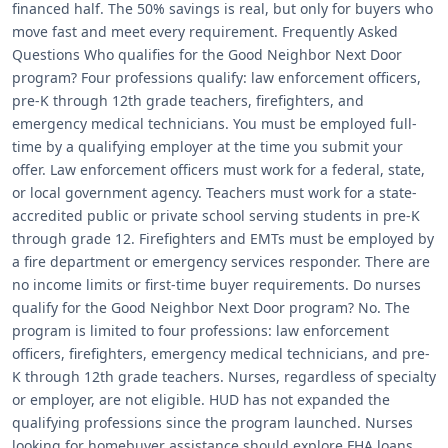
financed half. The 50% savings is real, but only for buyers who
move fast and meet every requirement. Frequently Asked
Questions Who qualifies for the Good Neighbor Next Door
program? Four professions qualify: law enforcement officers,
pre-K through 12th grade teachers, firefighters, and
emergency medical technicians. You must be employed full-
time by a qualifying employer at the time you submit your
offer. Law enforcement officers must work for a federal, state,
or local government agency. Teachers must work for a state-
accredited public or private school serving students in pre-K
through grade 12. Firefighters and EMTs must be employed by
a fire department or emergency services responder. There are
no income limits or first-time buyer requirements. Do nurses
qualify for the Good Neighbor Next Door program? No. The
program is limited to four professions: law enforcement
officers, firefighters, emergency medical technicians, and pre-
K through 12th grade teachers. Nurses, regardless of specialty
or employer, are not eligible. HUD has not expanded the
qualifying professions since the program launched. Nurses
looking for homebuyer assistance should explore FHA loans,