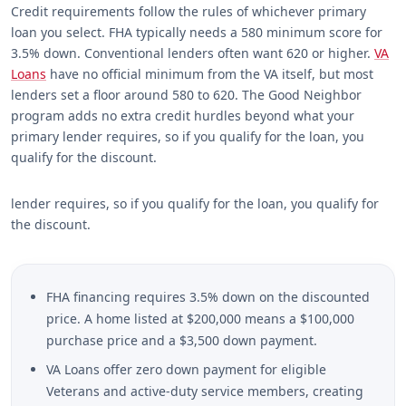
Credit requirements follow the rules of whichever primary
loan you select. FHA typically needs a 580 minimum score for
3.5% down. Conventional lenders often want 620 or higher.
VA
Loans
have no official minimum from the VA itself, but most
lenders set a floor around 580 to 620. The Good Neighbor
program adds no extra credit hurdles beyond what your
primary lender requires, so if you qualify for the loan, you
qualify for the discount.
lender requires, so if you qualify for the loan, you qualify for
the discount.
FHA financing requires 3.5% down on the discounted
price. A home listed at $200,000 means a $100,000
purchase price and a $3,500 down payment.
VA Loans offer zero down payment for eligible
Veterans and active-duty service members, creating