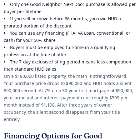
Only one Good Neighbor Next Door purchase is allowed per
buyer per lifetime
If you sell or move before 36 months, you owe HUD a
prorated portion of the discount
You can use any financing (FHA, VA Loan, conventional, or
cash) for your 50% share
Buyers must be employed full-time in a qualifying
profession at the time of offer
The 7-day exclusive listing period means less competition
than standard HUD sales
On a $180,000 listed property, the math is straightforward.
Your purchase price drops to $90,000 and HUD holds a silent
$90,000 second. At 7% on a 30-year first mortgage of $90,000,
your principal and interest payment runs roughly $599 per
month instead of $1,198. After three years of owner
occupancy, the silent second disappears from your title
entirely.
Financing Options for Good