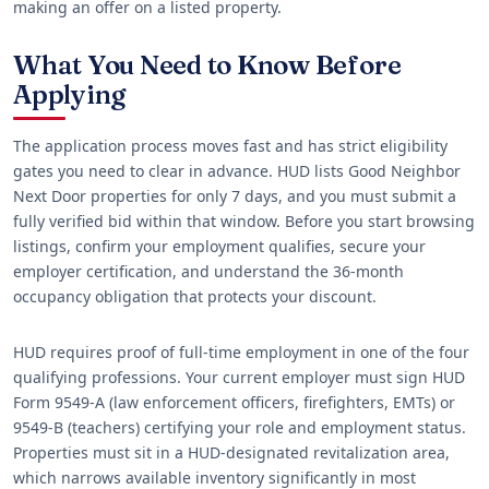
making an offer on a listed property.
What You Need to Know Before
Applying
The application process moves fast and has strict eligibility
gates you need to clear in advance. HUD lists Good Neighbor
Next Door properties for only 7 days, and you must submit a
fully verified bid within that window. Before you start browsing
listings, confirm your employment qualifies, secure your
employer certification, and understand the 36-month
occupancy obligation that protects your discount.
HUD requires proof of full-time employment in one of the four
qualifying professions. Your current employer must sign HUD
Form 9549-A (law enforcement officers, firefighters, EMTs) or
9549-B (teachers) certifying your role and employment status.
Properties must sit in a HUD-designated revitalization area,
which narrows available inventory significantly in most