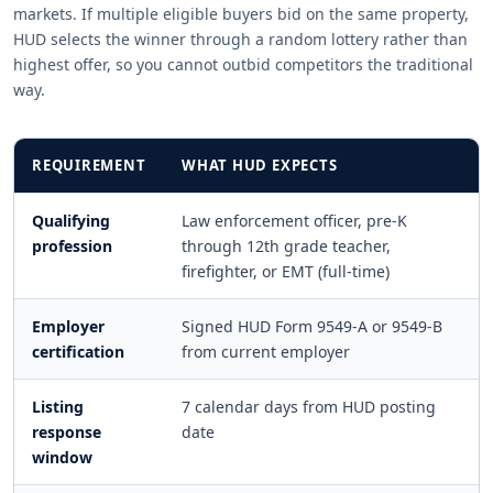
markets. If multiple eligible buyers bid on the same property,
HUD selects the winner through a random lottery rather than
highest offer, so you cannot outbid competitors the traditional
way.
REQUIREMENT
WHAT HUD EXPECTS
Qualifying
Law enforcement officer, pre-K
profession
through 12th grade teacher,
firefighter, or EMT (full-time)
Employer
Signed HUD Form 9549-A or 9549-B
certification
from current employer
Listing
7 calendar days from HUD posting
response
date
window