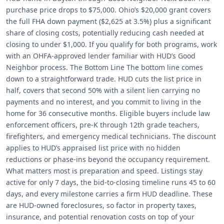
purchase price drops to $75,000. Ohio’s $20,000 grant covers
the full FHA down payment ($2,625 at 3.5%) plus a significant
share of closing costs, potentially reducing cash needed at
closing to under $1,000. If you qualify for both programs, work
with an OHFA-approved lender familiar with HUD’s Good
Neighbor process. The Bottom Line The bottom line comes
down to a straightforward trade. HUD cuts the list price in
half, covers that second 50% with a silent lien carrying no
payments and no interest, and you commit to living in the
home for 36 consecutive months. Eligible buyers include law
enforcement officers, pre-K through 12th grade teachers,
firefighters, and emergency medical technicians. The discount
applies to HUD’s appraised list price with no hidden
reductions or phase-ins beyond the occupancy requirement.
What matters most is preparation and speed. Listings stay
active for only 7 days, the bid-to-closing timeline runs 45 to 60
days, and every milestone carries a firm HUD deadline. These
are HUD-owned foreclosures, so factor in property taxes,
insurance, and potential renovation costs on top of your