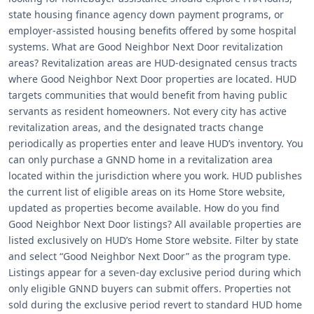
state housing finance agency down payment programs, or
employer-assisted housing benefits offered by some hospital
systems. What are Good Neighbor Next Door revitalization
areas? Revitalization areas are HUD-designated census tracts
where Good Neighbor Next Door properties are located. HUD
targets communities that would benefit from having public
servants as resident homeowners. Not every city has active
revitalization areas, and the designated tracts change
periodically as properties enter and leave HUD’s inventory. You
can only purchase a GNND home in a revitalization area
located within the jurisdiction where you work. HUD publishes
the current list of eligible areas on its Home Store website,
updated as properties become available. How do you find
Good Neighbor Next Door listings? All available properties are
listed exclusively on HUD’s Home Store website. Filter by state
and select “Good Neighbor Next Door” as the program type.
Listings appear for a seven-day exclusive period during which
only eligible GNND buyers can submit offers. Properties not
sold during the exclusive period revert to standard HUD home