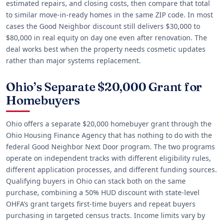
estimated repairs, and closing costs, then compare that total
to similar move-in-ready homes in the same ZIP code. In most
cases the Good Neighbor discount still delivers $30,000 to
$80,000 in real equity on day one even after renovation. The
deal works best when the property needs cosmetic updates
rather than major systems replacement.
Ohio’s Separate $20,000 Grant for
Homebuyers
Ohio offers a separate $20,000 homebuyer grant through the
Ohio Housing Finance Agency that has nothing to do with the
federal Good Neighbor Next Door program. The two programs
operate on independent tracks with different eligibility rules,
different application processes, and different funding sources.
Qualifying buyers in Ohio can stack both on the same
purchase, combining a 50% HUD discount with state-level
OHFA’s grant targets first-time buyers and repeat buyers
purchasing in targeted census tracts. Income limits vary by