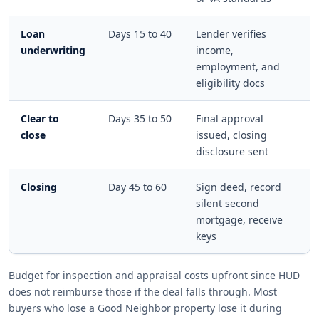
Loan
Days 15 to 40
Lender verifies
underwriting
income,
employment, and
eligibility docs
Clear to
Days 35 to 50
Final approval
close
issued, closing
disclosure sent
Closing
Day 45 to 60
Sign deed, record
silent second
mortgage, receive
keys
Budget for inspection and appraisal costs upfront since HUD
does not reimburse those if the deal falls through. Most
buyers who lose a Good Neighbor property lose it during