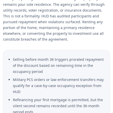
remains your sole residence. The agency can verify through
utility records, voter registration, or insurance documents.
This is not a formality. HUD has audited participants and
pursued repayment when violations surfaced. Renting any
portion of the home, maintaining a primary residence
elsewhere, or converting the property to investment use all
constitute breaches of the agreement.
Selling before month 36 triggers prorated repayment
of the discount based on remaining time in the
occupancy period
Military PCS orders or law enforcement transfers may
qualify for a case-by-case occupancy exception from
HUD
Refinancing your first mortgage is permitted, but the
silent second remains recorded until the 36-month
period ends