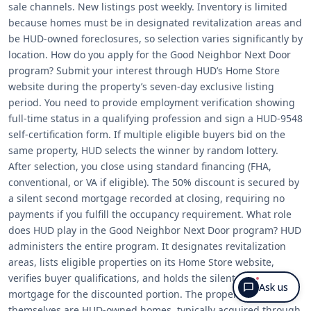
sale channels. New listings post weekly. Inventory is limited
because homes must be in designated revitalization areas and
be HUD-owned foreclosures, so selection varies significantly by
location. How do you apply for the Good Neighbor Next Door
program? Submit your interest through HUD’s Home Store
website during the property’s seven-day exclusive listing
period. You need to provide employment verification showing
full-time status in a qualifying profession and sign a HUD-9548
self-certification form. If multiple eligible buyers bid on the
same property, HUD selects the winner by random lottery.
After selection, you close using standard financing (FHA,
conventional, or VA if eligible). The 50% discount is secured by
a silent second mortgage recorded at closing, requiring no
payments if you fulfill the occupancy requirement. What role
does HUD play in the Good Neighbor Next Door program? HUD
administers the entire program. It designates revitalization
areas, lists eligible properties on its Home Store website,
verifies buyer qualifications, and holds the silent second
Ask us
mortgage for the discounted portion. The properties
themselves are HUD-owned homes, typically acquired through