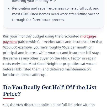
lowering your monthly MIP
Renovation and repair expenses come at full cost, and
most HUD-listed homes need work after sitting vacant
through the foreclosure process
Run your monthly budget using the discounted
mortgage
payment
paired with full-market taxes and insurance. On that
$200,000 example, you save roughly $632 per month on
principal and interest while your tax and insurance bill stays
the same as any other buyer on the block. Factor in repair
costs early, too. Most Good Neighbor properties sat vacant
before HUD listed them, and deferred maintenance on
foreclosed homes adds up.
Do You Really Get Half Off the List
Price?
Yes, the 50% discount applies to the full list price with no