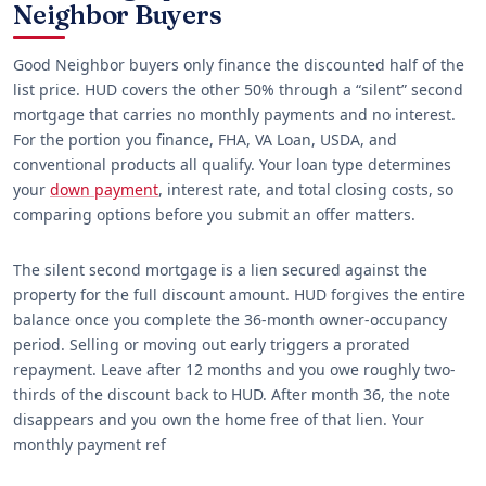
Neighbor Buyers
Good Neighbor buyers only finance the discounted half of the
list price. HUD covers the other 50% through a “silent” second
mortgage that carries no monthly payments and no interest.
For the portion you finance, FHA, VA Loan, USDA, and
conventional products all qualify. Your loan type determines
your
down payment
, interest rate, and total closing costs, so
comparing options before you submit an offer matters.
The silent second mortgage is a lien secured against the
property for the full discount amount. HUD forgives the entire
balance once you complete the 36-month owner-occupancy
period. Selling or moving out early triggers a prorated
repayment. Leave after 12 months and you owe roughly two-
thirds of the discount back to HUD. After month 36, the note
disappears and you own the home free of that lien. Your
monthly payment ref