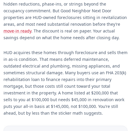
hidden reductions, phase-ins, or strings beyond the
occupancy commitment. But Good Neighbor Next Door
properties are HUD-owned foreclosures sitting in revitalization
areas, and most need substantial renovation before they’re
move-in ready
. The discount is real on paper. Your actual
savings depend on what the home needs after closing day.
HUD acquires these homes through foreclosure and sells them
in as-is condition. That means deferred maintenance,
outdated electrical and plumbing, missing appliances, and
sometimes structural damage. Many buyers use an FHA 203(k)
rehabilitation loan to finance repairs into their primary
mortgage, but those costs still count toward your total
investment in the property. A home listed at $200,000 that
sells to you at $100,000 but needs $45,000 in renovation work
puts your all-in basis at $145,000, not $100,000. You’re still
ahead, but by less than the sticker math suggests.