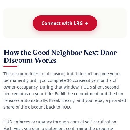
Connect with LRG →
How the Good Neighbor Next Door
Discount Works
The discount locks in at closing, but it doesn’t become yours
permanently until you complete 36 consecutive months of
owner-occupancy. During that window, HUD’s silent second
lien remains on your title. Fulfill the commitment and the lien
releases automatically. Break it early, and you repay a prorated
share of the discount back to HUD.
HUD enforces occupancy through annual self-certification.
Each year, you sign a statement confirming the property