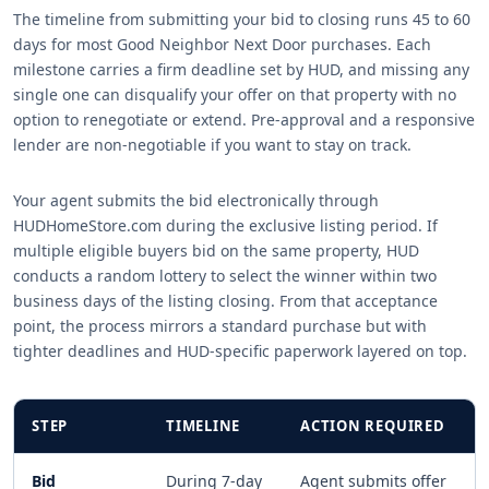
The timeline from submitting your bid to closing runs 45 to 60
days for most Good Neighbor Next Door purchases. Each
milestone carries a firm deadline set by HUD, and missing any
single one can disqualify your offer on that property with no
option to renegotiate or extend. Pre-approval and a responsive
lender are non-negotiable if you want to stay on track.
Your agent submits the bid electronically through
HUDHomeStore.com during the exclusive listing period. If
multiple eligible buyers bid on the same property, HUD
conducts a random lottery to select the winner within two
business days of the listing closing. From that acceptance
point, the process mirrors a standard purchase but with
tighter deadlines and HUD-specific paperwork layered on top.
STEP
TIMELINE
ACTION REQUIRED
Bid
During 7-day
Agent submits offer