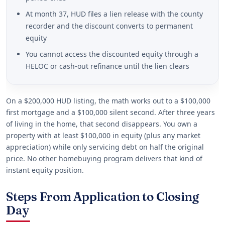
At month 37, HUD files a lien release with the county
recorder and the discount converts to permanent
equity
You cannot access the discounted equity through a
HELOC or cash-out refinance until the lien clears
On a $200,000 HUD listing, the math works out to a $100,000
first mortgage and a $100,000 silent second. After three years
of living in the home, that second disappears. You own a
property with at least $100,000 in equity (plus any market
appreciation) while only servicing debt on half the original
price. No other homebuying program delivers that kind of
instant equity position.
Steps From Application to Closing
Day