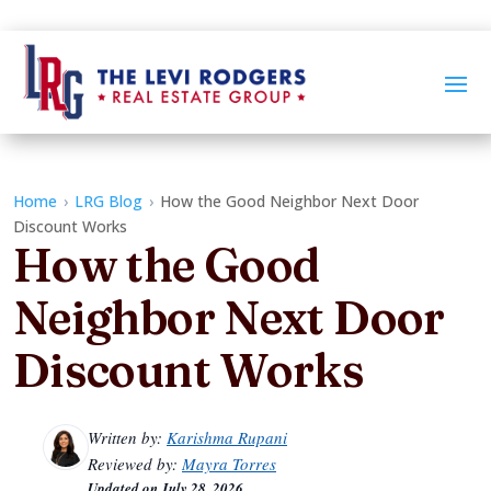
Home
›
LRG Blog
›
How the Good Neighbor Next Door
Discount Works
How the Good
Neighbor Next Door
Discount Works
Written by:
Karishma Rupani
Reviewed by:
Mayra Torres
Updated on
July 28, 2026