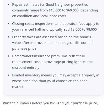
Repair estimates for Good Neighbor properties
commonly range from $15,000 to $60,000, depending
on condition and local labor costs
Closing costs, inspections, and appraisal fees apply to
your financed half and typically add $3,000 to $8,000
Property taxes are assessed based on the home’s
value after improvements, not on your discounted
purchase price
Homeowners insurance premiums reflect full
replacement cost, so coverage pricing ignores the
discount entirely
Limited inventory means you may accept a property in
worse condition than you’d choose on the open
market
Run the numbers before you bid. Add your purchase price,