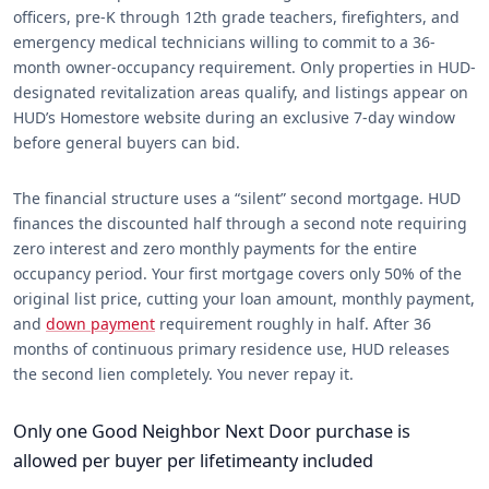
officers, pre-K through 12th grade teachers, firefighters, and
emergency medical technicians willing to commit to a 36-
month owner-occupancy requirement. Only properties in HUD-
designated revitalization areas qualify, and listings appear on
HUD’s Homestore website during an exclusive 7-day window
before general buyers can bid.
The financial structure uses a “silent” second mortgage. HUD
finances the discounted half through a second note requiring
zero interest and zero monthly payments for the entire
occupancy period. Your first mortgage covers only 50% of the
original list price, cutting your loan amount, monthly payment,
and
down payment
requirement roughly in half. After 36
months of continuous primary residence use, HUD releases
the second lien completely. You never repay it.
Only one Good Neighbor Next Door purchase is
allowed per buyer per lifetimeanty included