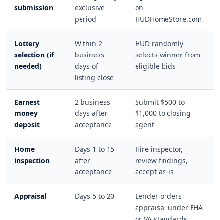
submission
exclusive
on
period
HUDHomeStore.com
Lottery
Within 2
HUD randomly
selection (if
business
selects winner from
needed)
days of
eligible bids
listing close
Earnest
2 business
Submit $500 to
money
days after
$1,000 to closing
deposit
acceptance
agent
Home
Days 1 to 15
Hire inspector,
inspection
after
review findings,
acceptance
accept as-is
Appraisal
Days 5 to 20
Lender orders
appraisal under FHA
or VA standards