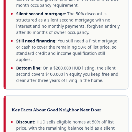
month occupancy requirement.
Silent second mortgage:
The 50% discount is
structured as a silent second mortgage with no
interest and no monthly payments, forgiven entirely
after 36 months of owner occupancy.
Still need financing:
You still need a first mortgage
or cash to cover the remaining 50% of list price, so
standard credit and income qualification still
applies.
Bottom line:
On a $200,000 HUD listing, the silent
second covers $100,000 in equity you keep free and
clear after three years of living in the home.
Key Facts About Good Neighbor Next Door
Discount:
HUD sells eligible homes at 50% off list
price, with the remaining balance held as a silent