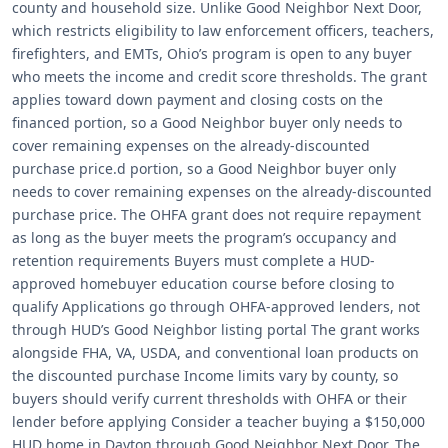
county and household size. Unlike Good Neighbor Next Door,
which restricts eligibility to law enforcement officers, teachers,
firefighters, and EMTs, Ohio’s program is open to any buyer
who meets the income and credit score thresholds. The grant
applies toward down payment and closing costs on the
financed portion, so a Good Neighbor buyer only needs to
cover remaining expenses on the already-discounted
purchase price.d portion, so a Good Neighbor buyer only
needs to cover remaining expenses on the already-discounted
purchase price. The OHFA grant does not require repayment
as long as the buyer meets the program’s occupancy and
retention requirements Buyers must complete a HUD-
approved homebuyer education course before closing to
qualify Applications go through OHFA-approved lenders, not
through HUD’s Good Neighbor listing portal The grant works
alongside FHA, VA, USDA, and conventional loan products on
the discounted purchase Income limits vary by county, so
buyers should verify current thresholds with OHFA or their
lender before applying Consider a teacher buying a $150,000
HUD home in Dayton through Good Neighbor Next Door. The