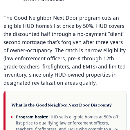
The Good Neighbor Next Door program cuts an
eligible HUD home’s list price by 50%. HUD covers
the discounted half through a no-payment “silent”
second mortgage that’s forgiven after three years
of owner-occupancy. The catch is narrow eligibility
(law enforcement officers, pre-K through 12th
grade teachers, firefighters, and EMTs) and limited
inventory, since only HUD-owned properties in
designated revitalization areas qualify.
What Is the Good Neighbor Next Door Discount?
Program basics:
HUD sells eligible homes at 50% off
list price to qualifying law enforcement officers,
teachers, firefighters, and EMTs who commit to a 36-