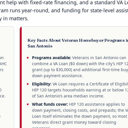
 help with fixed-rate financing, and a standard VA 
ram runs year-round, and funding for state-level assis
y in matters.
Key Facts About Veteran Homebuyer Programs i
San Antonio
wn
Programs available:
Veterans in San Antonio can
SAHC
combine a VA Loan ($0 down) with the city’s HIP 1
rs
grant (up to $30,000) and additional first-time bu
down payment assistance.
Eligibility:
VA Loan requires a Certificate of Eligibil
0
HIP 120 targets households earning at or below 
ce.
of San Antonio’s area median income.
What funds cover:
HIP 120 assistance applies to
down payment, closing costs, and prepaids; the V
e
Loan itself eliminates the down payment, so most
Veterans direct grant money toward closing