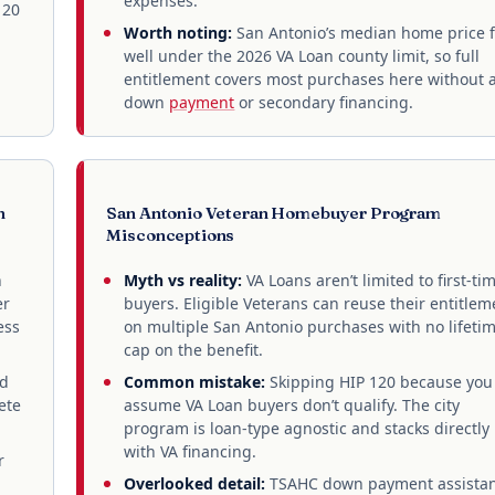
expenses.
120
Worth noting:
San Antonio’s median home price f
well under the 2026 VA Loan county limit, so full
entitlement covers most purchases here without 
down
payment
or secondary financing.
n
San Antonio Veteran Homebuyer Program
Misconceptions
n
Myth vs reality:
VA Loans aren’t limited to first-ti
er
buyers. Eligible Veterans can reuse their entitlem
ess
on multiple San Antonio purchases with no lifeti
cap on the benefit.
nd
Common mistake:
Skipping HIP 120 because you
ete
assume VA Loan buyers don’t qualify. The city
program is loan-type agnostic and stacks directly
with VA financing.
r
Overlooked detail:
TSAHC down payment assista