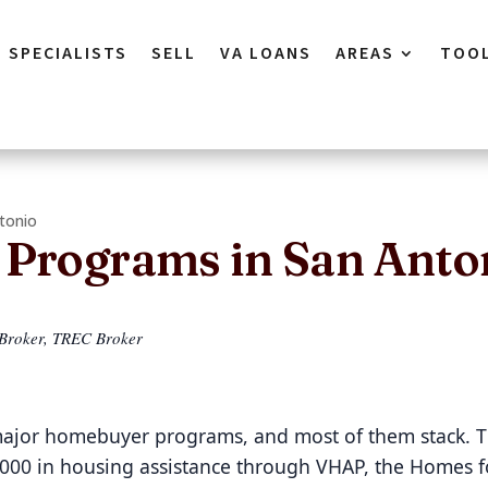
SPECIALISTS
SELL
VA LOANS
AREAS
TOO
tonio
Programs in San Anto
 Broker, TREC Broker
 major homebuyer programs, and most of them stack. 
,000 in housing assistance through VHAP, the Homes f