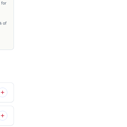
 for
% of