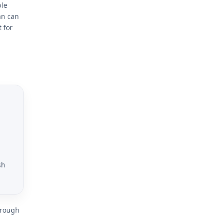
ble
an can
 for
sh
hrough