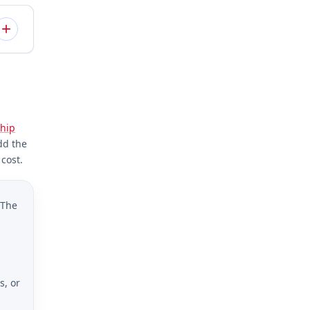
hip
dd the
cost.
 The
s, or