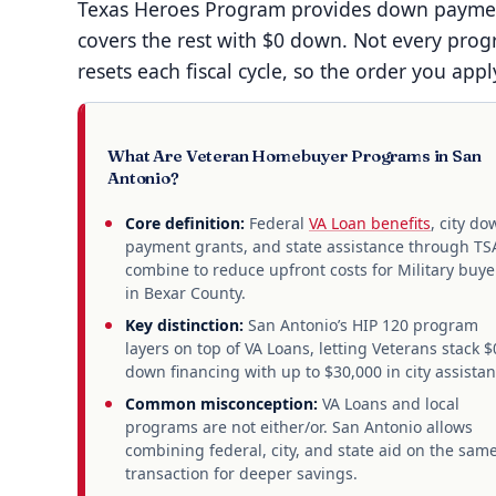
Texas Heroes Program provides down payment
covers the rest with $0 down. Not every prog
resets each fiscal cycle, so the order you appl
What Are Veteran Homebuyer Programs in San
Antonio?
Core definition:
Federal
VA Loan benefits
, city do
payment grants, and state assistance through T
combine to reduce upfront costs for Military buye
in Bexar County.
Key distinction:
San Antonio’s HIP 120 program
layers on top of VA Loans, letting Veterans stack $
down financing with up to $30,000 in city assistan
Common misconception:
VA Loans and local
programs are not either/or. San Antonio allows
combining federal, city, and state aid on the sam
transaction for deeper savings.