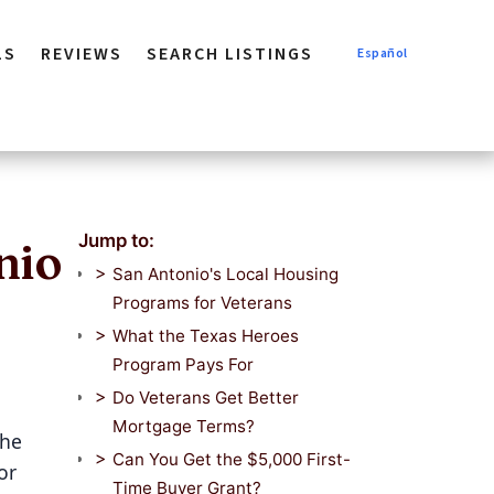
LS
REVIEWS
SEARCH LISTINGS
Español
Jump to:
nio
San Antonio's Local Housing
Programs for Veterans
What the Texas Heroes
Program Pays For
Do Veterans Get Better
Mortgage Terms?
The
Can You Get the $5,000 First-
or
Time Buyer Grant?