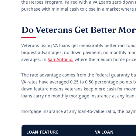
the Heroes Program. Paired with a VA Loan’s zero-down re
purchase with minimal cash to close in a market where
Do Veterans Get Better Mo
Veterans using VA loans get measurably better mortgage
biggest advantages: no down payment, no monthly mortg
averages. In
San Antonio,
where the median home price
The rate advantage comes from the federal guaranty back
VA rates have averaged 0.25 to 0.50 percentage points b
down feature means Veterans keep more cash for moving
loans carry no monthly mortgage insurance at any loan-
mortgage insurance at any loan-to-value ratio, the pay
LOAN FEATURE
VA LOAN