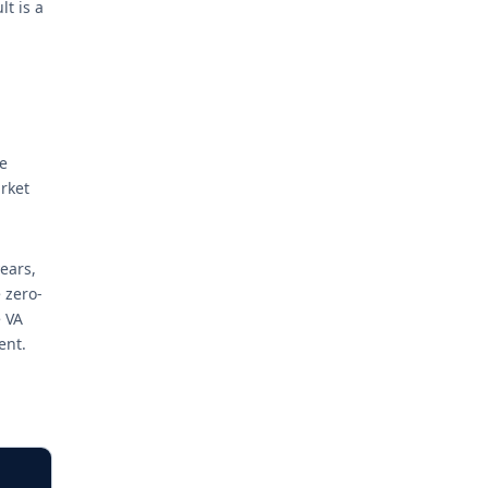
t is a
e
rket
ears,
 zero-
 VA
ent.