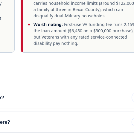
y
carries household income limits (around $122,000
a family of three in Bexar County), which can
disqualify dual-Military households.
s
Worth noting:
First-use VA funding fee runs 2.15
the loan amount ($6,450 on a $300,000 purchase),
but Veterans with any rated service-connected
disability pay nothing.
e?
yers?