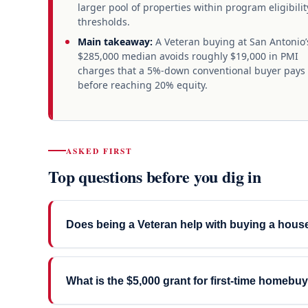
larger pool of properties within program eligibilit
thresholds.
Main takeaway:
A Veteran buying at San Antonio’
$285,000 median avoids roughly $19,000 in PMI
charges that a 5%-down conventional buyer pays
before reaching 20% equity.
ASKED FIRST
Top questions before you dig in
Does being a Veteran help with buying a hous
What is the $5,000 grant for first-time homebu