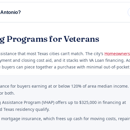
 Antonio?
ng Programs for Veterans
istance that most Texas cities can’t match. The city’s
Homeowners
yment and closing cost aid, and it stacks with VA Loan financing. A
 buyers can piece together a purchase with minimal out-of-pocket 
stance for buyers earning at or below 120% of area median income.
or both.
Assistance Program (VHAP) offers up to $325,000 in financing at
d Texas residency qualify.
mortgage insurance, which frees up cash for moving costs, repair