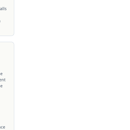
alls
a
me
ent
me
nce