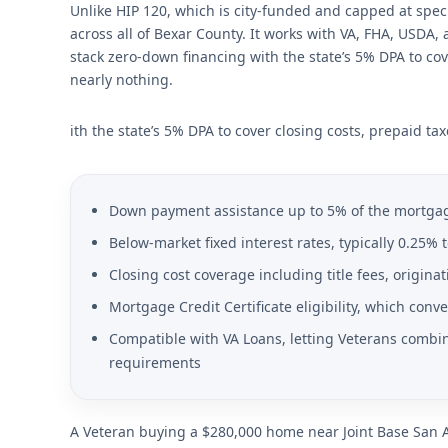
Unlike HIP 120, which is city-funded and capped at specif
across all of Bexar County. It works with VA, FHA, USDA
stack zero-down financing with the state’s 5% DPA to cov
nearly nothing.
ith the state’s 5% DPA to cover closing costs, prepaid ta
Down payment assistance up to 5% of the mortgag
Below-market fixed interest rates, typically 0.25%
Closing cost coverage including title fees, origin
Mortgage Credit Certificate eligibility, which conv
Compatible with VA Loans, letting Veterans combine
requirements
A Veteran buying a $280,000 home near Joint Base San 