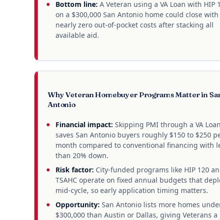
Bottom line:
A Veteran using a VA Loan with HIP 
on a $300,000 San Antonio home could close with
nearly zero out-of-pocket costs after stacking all
available aid.
Why Veteran Homebuyer Programs Matter in Sa
Antonio
Financial impact:
Skipping PMI through a VA Loa
saves San Antonio buyers roughly $150 to $250 p
month compared to conventional financing with l
than 20% down.
Risk factor:
City-funded programs like HIP 120 a
TSAHC operate on fixed annual budgets that depl
mid-cycle, so early application timing matters.
Opportunity:
San Antonio lists more homes unde
$300,000 than Austin or Dallas, giving Veterans a