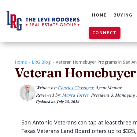
HOME
BUYING
CONNECT
Home
›
LRG Blog
›
Veteran Homebuyer Programs in San An
Veteran Homebuyer 
Written by:
Charles Clevenger
, Agent Mentor
Reviewed by:
Mayra Torres
, President & Managing
Updated on
July 28, 2026
San Antonio Veterans can tap at least three
Texas Veterans Land Board offers up to $325