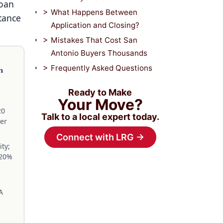
Loan
What Happens Between
tance
Application and Closing?
Mistakes That Cost San
Antonio Buyers Thousands
Frequently Asked Questions
n
Ready to Make
Your Move?
20
Talk to a local expert today.
yer
Connect with LRG →
ity;
120%
A