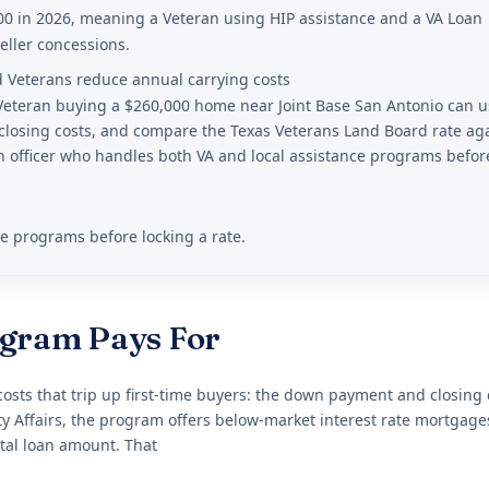
00 in 2026, meaning a Veteran using HIP assistance and a VA Loan
eller concessions.
d Veterans reduce annual carrying costs
 Veteran buying a $260,000 home near Joint Base San Antonio can 
closing costs, and compare the Texas Veterans Land Board rate ag
 officer who handles both VA and local assistance programs befor
ce programs before locking a rate.
ogram Pays For
sts that trip up first-time buyers: the down payment and closing 
Affairs, the program offers below-market interest rate mortgage
tal loan amount. That