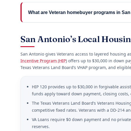
What are Veteran homebuyer programs in San
San Antonio’s Local Housi
San Antonio gives Veterans access to layered housing ass
Incentive Program (HIP
) offers up to $30,000 in down pa
Texas Veterans Land Board’s VHAP program, and eligible
HIP 120 provides up to $30,000 in forgivable assi
funds apply toward down payment, closing costs, 
The Texas Veterans Land Board’s Veterans Housing 
competitive fixed rates. Veterans with a DD-214 an
VA Loans require $0 down payment and no private 
reserves.