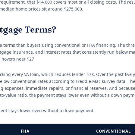
quirement, that $14,000 covers most or all closing costs. The resul
 median home prices sit around $275,000.
rtgage Terms?
 terms than buyers using conventional or FHA financing. The thre
age insurance, and interest rates that consistently run below ma
 hovers near $27
ing every VA loan, which reduces lender risk. Over the past five y
elow conventional rates according to Freddie Mac survey data. The
 expenses, immediate repairs, or financial reserves. And because
to-value ratio, the payment stays lower even without a down paym
ment stays lower even without a down payment.
FHA
CONVENTIONAL