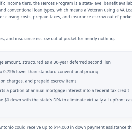
ic income tiers, the Heroes Program is a state-level benefit availa
, and conventional loan types, which means a Veteran using a VA Lo
er closing costs, prepaid taxes, and insurance escrow out of pocket
xes, and insurance escrow out of pocket for nearly nothing.
e amount, structured as a 30-year deferred second lien
 to 0.75% lower than standard conventional pricing
ation charges, and prepaid escrow items
erts a portion of annual mortgage interest into a federal tax credit
 $0 down with the state’s DPA to eliminate virtually all upfront ca
Antonio could receive up to $14,000 in down payment assistance t