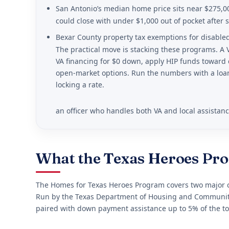
San Antonio’s median home price sits near $275,0
could close with under $1,000 out of pocket after s
Bexar County property tax exemptions for disable
The practical move is stacking these programs. A
VA financing for $0 down, apply HIP funds toward 
open-market options. Run the numbers with a loan
locking a rate.
an officer who handles both VA and local assistan
What the Texas Heroes Pr
The Homes for Texas Heroes Program covers two major co
Run by the Texas Department of Housing and Community 
paired with down payment assistance up to 5% of the to