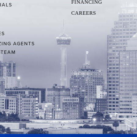
FINANCING
IALS
CAREERS
ES
ING AGENTS
 TEAM