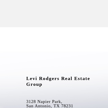
Levi Rodgers Real Estate 
Group
3128 Napier Park, 
San Antonio, TX 78231