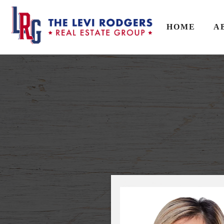
HOME
A