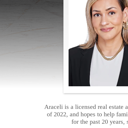
Araceli is a licensed real estat
of 2022, and hopes to help fami
for the past 20 years, 