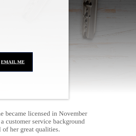
EMAIL ME
 She became licensed in November 
h a customer service background 
 of her great qualities.