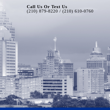
Call Us Or Text Us
(210) 879-8220 / (210) 610-0760