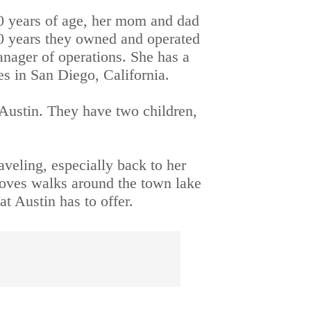
10 years of age, her mom and dad 
0 years they owned and operated 
anager of operations. She has a 
es in San Diego, California.
Austin. They have two children, 
veling, especially back to her 
loves walks around the town lake 
t Austin has to offer.