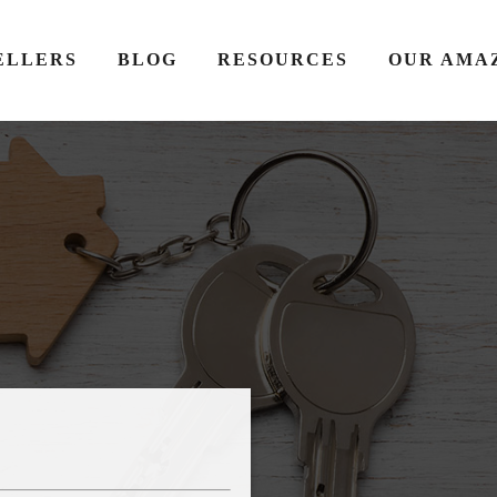
ELLERS
BLOG
RESOURCES
OUR AMA