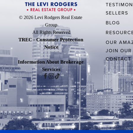
TESTIMON
SELLERS
© 2026 Levi Rodgers Real Estate 
BLOG
Group
RESOURC
All Rights Reserved
TREC - Consumer Protection 
OUR AMAZ
Notice
JOIN OUR
CONTACT
Information About Brokerage 
Services