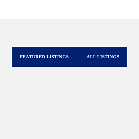
FEATURED LISTINGS
ALL LISTINGS