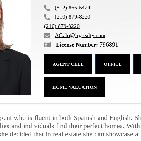
(512) 866-5424
(210) 879-8220
(210) 879-8220
AGalo@lrgrealty.com
796891
AGENT CELL
OFFICE
HOME VALUATION
e agent who is fluent in both Spanish and English.
lies and individuals find their perfect homes. Wit
she decided that in real estate she can showcase all