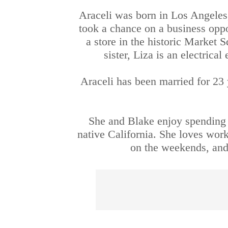
Araceli was born in Los Angeles,
took a chance on a business opp
a store in the historic Market S
sister, Liza is an electric
Araceli has been married for 23 
She and Blake enjoy spending t
native California. She loves work
on the weekends, and 