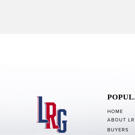
POPUL
HOME
ABOUT L
BUYERS