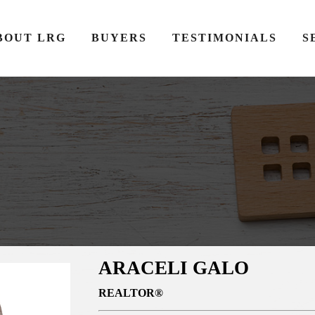
BOUT LRG
BUYERS
TESTIMONIALS
S
ARACELI GALO
REALTOR®