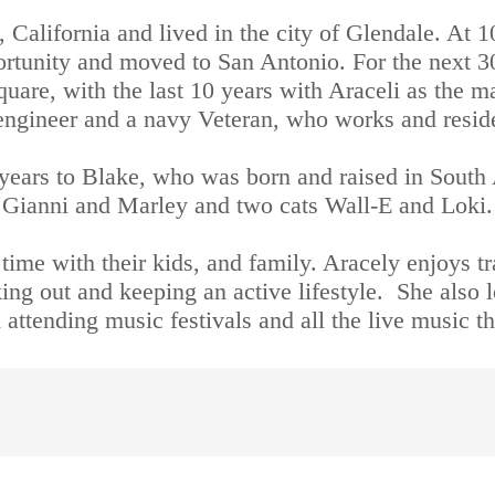
 California and lived in the city of Glendale. At 
ortunity and moved to San Antonio. For the next 3
quare, with the last 10 years with Araceli as the m
al engineer and a navy Veteran, who works and resid
years to Blake, who was born and raised in South 
Gianni and Marley and two cats Wall-E and Loki.
ime with their kids, and family. Aracely enjoys tra
ing out and keeping an active lifestyle.  She also 
attending music festivals and all the live music tha