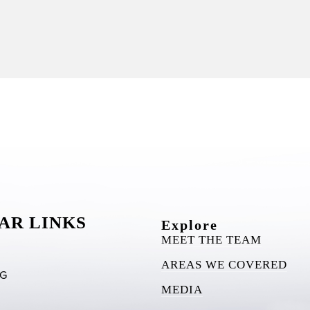
AR LINKS
Explore
MEET THE TEAM
AREAS WE COVERED
RG
MEDIA