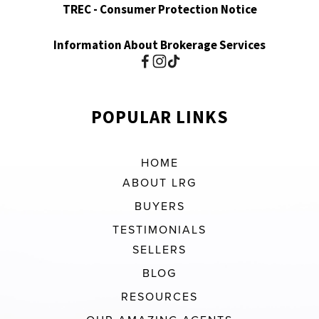
TREC - Consumer Protection Notice
Information About Brokerage Services
POPULAR LINKS
HOME
ABOUT LRG
BUYERS
TESTIMONIALS
SELLERS
BLOG
RESOURCES