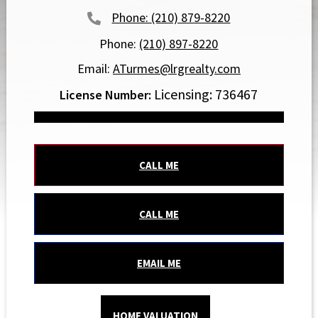
(210) 879-8220
Phone:
(210) 897-8220
Email:
ATurmes@lrgrealty.com
Licensing: 736467
CALL ME
CALL ME
EMAIL ME
HOME VALUATION