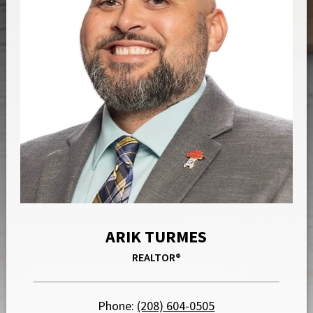
ARIK TURMES
REALTOR®
Phone:
(208) 604-0505