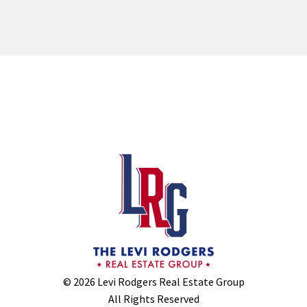
© 2026 Levi Rodgers Real Estate Group
All Rights Reserved