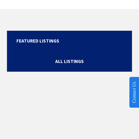
FEATURED LISTINGS
ALL LISTINGS
Contact Us