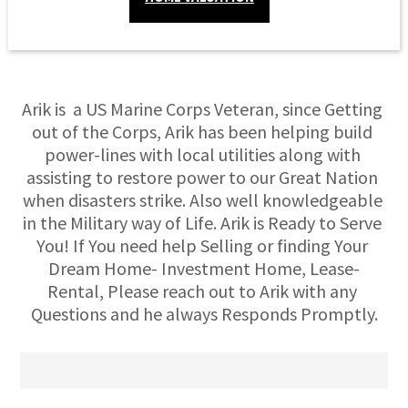
Arik is  a US Marine Corps Veteran, since Getting 
out of the Corps, Arik has been helping build 
power-lines with local utilities along with 
assisting to restore power to our Great Nation 
when disasters strike. Also well knowledgeable 
in the Military way of Life. Arik is Ready to Serve 
You! If You need help Selling or finding Your 
Dream Home- Investment Home, Lease-
Rental, Please reach out to Arik with any 
Questions and he always Responds Promptly.