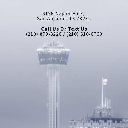
3128 Napier Park, 
San Antonio, TX 78231
Call Us Or Text Us
(210) 879-8220 / (210) 610-0760