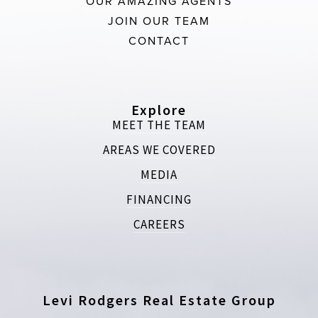
OUR AMAZING AGENTS
JOIN OUR TEAM
CONTACT
Explore
MEET THE TEAM
AREAS WE COVERED
MEDIA
FINANCING
CAREERS
Levi Rodgers Real Estate Group