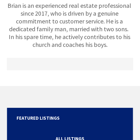
Brian is an experienced real estate professional 
since 2017, who is driven by a genuine 
commitment to customer service. He is a 
dedicated family man, married with two sons.  
In his spare time, he actively contributes to his 
church and coaches his boys.
FEATURED LISTINGS
ALL LISTINGS