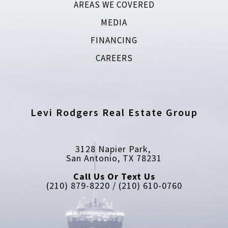
AREAS WE COVERED
MEDIA
FINANCING
CAREERS
Levi Rodgers Real Estate Group
3128 Napier Park, 
San Antonio, TX 78231
Call Us Or Text Us
(210) 879-8220 / (210) 610-0760