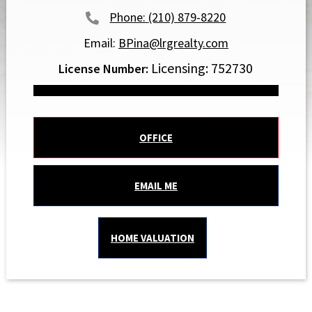
(210) 879-8220
Email:
BPina@lrgrealty.com
Licensing: 752730
OFFICE
EMAIL ME
HOME VALUATION