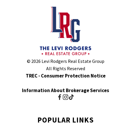
© 2026 Levi Rodgers Real Estate Group
All Rights Reserved
TREC - Consumer Protection Notice
Information About Brokerage Services
POPULAR LINKS