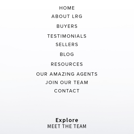
HOME
ABOUT LRG
BUYERS
TESTIMONIALS
SELLERS
BLOG
RESOURCES
OUR AMAZING AGENTS
JOIN OUR TEAM
CONTACT
Explore
MEET THE TEAM