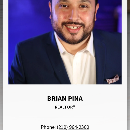
BRIAN PINA
REALTOR®
Phone:
(210) 964-2300