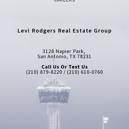
Levi Rodgers Real Estate Group
3128 Napier Park, 
San Antonio, TX 78231
Call Us Or Text Us
(210) 879-8220 / (210) 610-0760