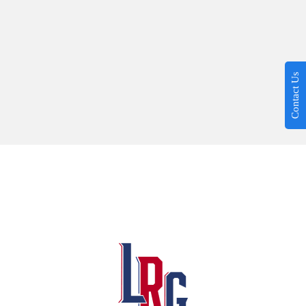
Contact Us