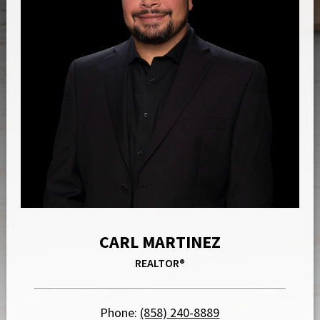
CARL MARTINEZ
REALTOR®
Phone:
(858) 240-8889