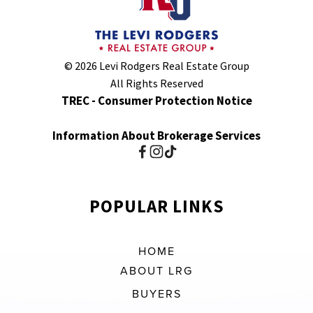
© 2026 Levi Rodgers Real Estate Group
All Rights Reserved
TREC - Consumer Protection Notice
Information About Brokerage Services
POPULAR LINKS
HOME
ABOUT LRG
BUYERS