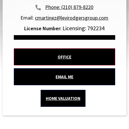
(210) 879-8220
Email:
cmartinez@levirodgersgroup.com
Licensing: 792234
OFFICE
EMAIL ME
HOME VALUATION