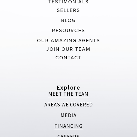
TESTIMONIALS
SELLERS
BLOG
RESOURCES
OUR AMAZING AGENTS
JOIN OUR TEAM
CONTACT
Explore
MEET THE TEAM
AREAS WE COVERED
MEDIA
FINANCING
CAREERS