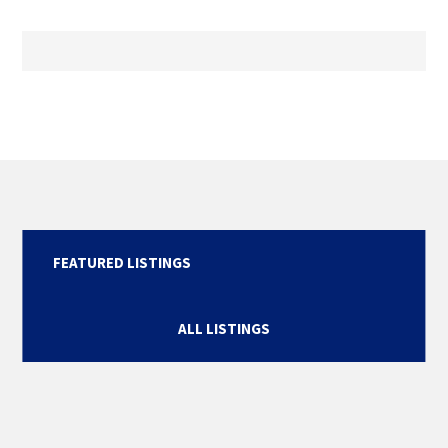
FEATURED LISTINGS
ALL LISTINGS