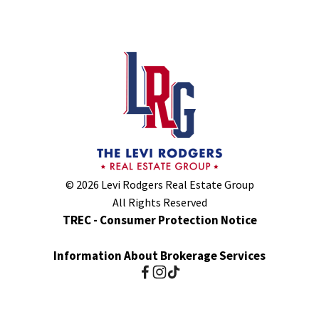
© 2026 Levi Rodgers Real Estate Group
All Rights Reserved
TREC - Consumer Protection Notice
Information About Brokerage Services