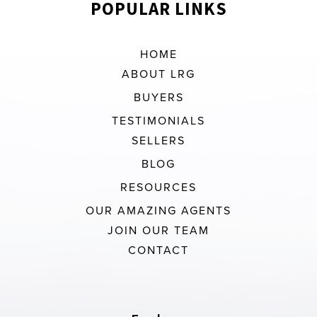
POPULAR LINKS
HOME
ABOUT LRG
BUYERS
TESTIMONIALS
SELLERS
BLOG
RESOURCES
OUR AMAZING AGENTS
JOIN OUR TEAM
CONTACT