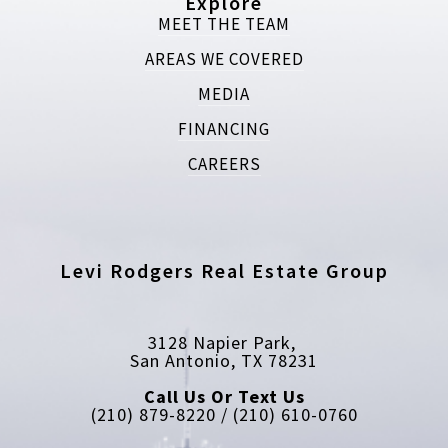
Explore
MEET THE TEAM
AREAS WE COVERED
MEDIA
FINANCING
CAREERS
Levi Rodgers Real Estate Group
3128 Napier Park, 
San Antonio, TX 78231
Call Us Or Text Us
(210) 879-8220 / (210) 610-0760