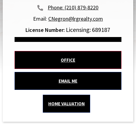
(210) 879-8220
Email:
CNegron@lrgrealty.com
Licensing: 689187
OFFICE
EMAIL ME
HOME VALUATION