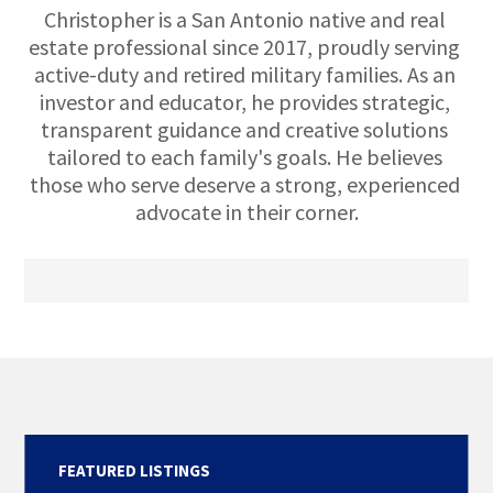
Christopher is a San Antonio native and real 
estate professional since 2017, proudly serving 
active-duty and retired military families. As an 
investor and educator, he provides strategic, 
transparent guidance and creative solutions 
tailored to each family's goals. He believes 
those who serve deserve a strong, experienced 
advocate in their corner.
FEATURED LISTINGS