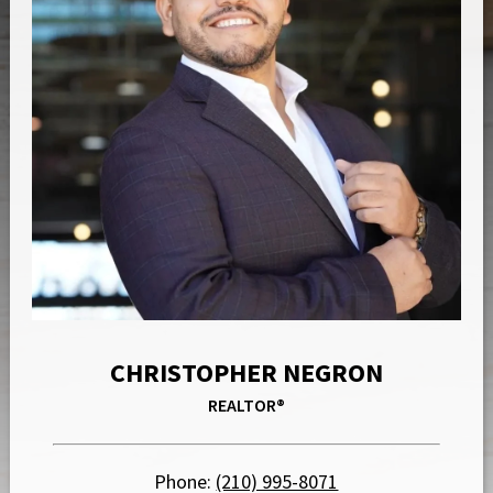
CHRISTOPHER NEGRON
REALTOR®
Phone:
(210) 995-8071