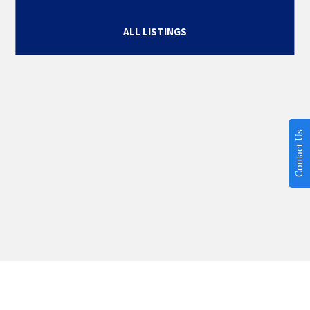
ALL LISTINGS
Contact Us