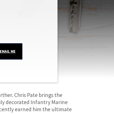
EMAIL ME
ther. Chris Pate brings the 
hly decorated Infantry Marine 
cently earned him the ultimate 