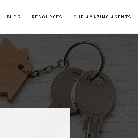
BLOG
RESOURCES
OUR AMAZING AGENTS