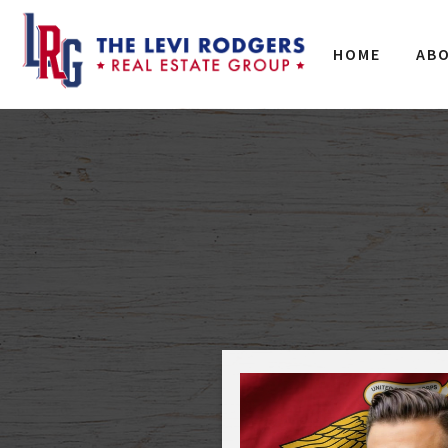
HOME
AB