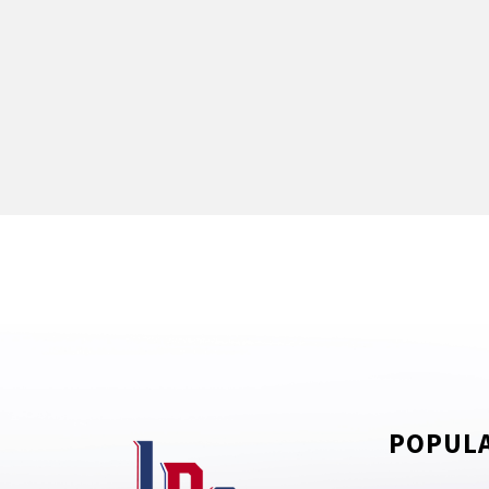
POPULA