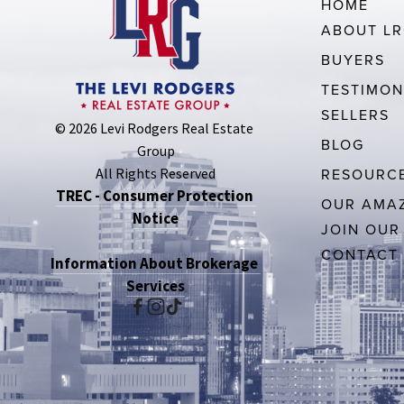
HOME
ABOUT L
BUYERS
TESTIMON
SELLERS
© 2026 Levi Rodgers Real Estate 
BLOG
Group
All Rights Reserved
RESOURC
TREC - Consumer Protection 
OUR AMAZ
Notice
JOIN OUR
CONTACT
Information About Brokerage 
Services