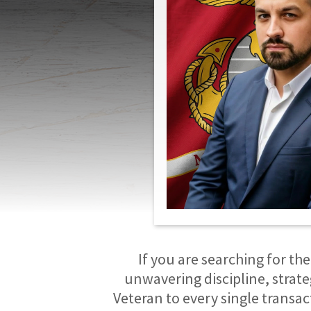
If you are searching for the
unwavering discipline, strate
Veteran to every single transa