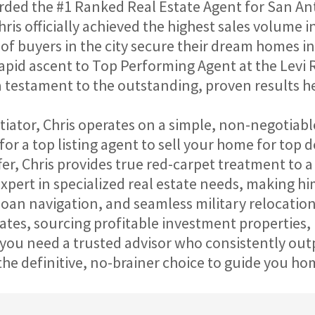
ded the #1 Ranked Real Estate Agent for San Anto
hris officially achieved the highest sales volume 
f buyers in the city secure their dream homes in
pid ascent to Top Performing Agent at the Levi R
 a testament to the outstanding, proven results he
ator, Chris operates on a simple, non-negotiable
r a top listing agent to sell your home for top dol
er, Chris provides true red-carpet treatment to a d
expert in specialized real estate needs, making 
oan navigation, and seamless military relocations 
ates, sourcing profitable investment properties, 
ou need a trusted advisor who consistently outp
 the definitive, no-brainer choice to guide you ho