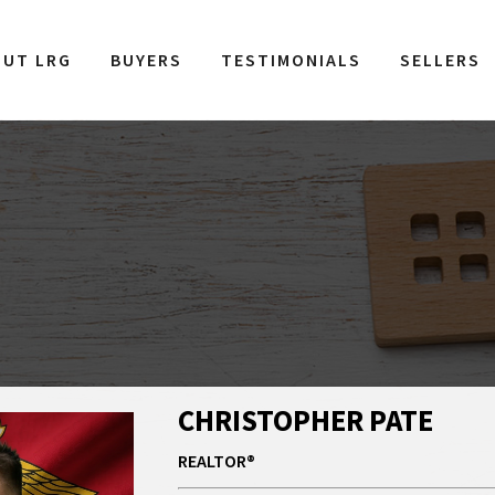
OUT LRG
BUYERS
TESTIMONIALS
SELLERS
CHRISTOPHER PATE
REALTOR®