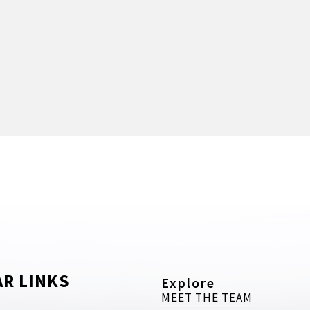
R LINKS
Explore
MEET THE TEAM