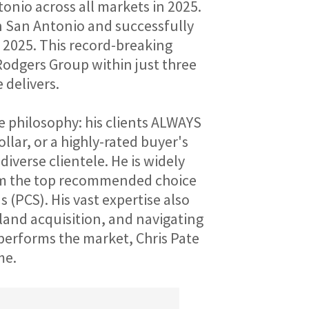
nio across all markets in 2025. 
in San Antonio and successfully 
 2025. This record-breaking 
odgers Group within just three 
 delivers.
 philosophy: his clients ALWAYS 
lar, or a highly-rated buyer's 
iverse clientele. He is widely 
him the top recommended choice 
(PCS). His vast expertise also 
land acquisition, and navigating 
erforms the market, Chris Pate 
me.