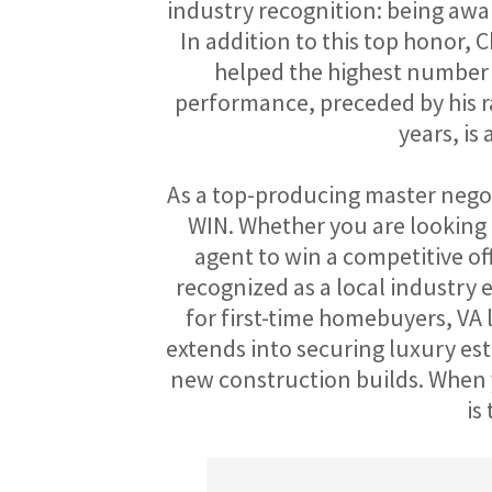
industry recognition: being awar
In addition to this top honor, C
helped the highest number o
performance, preceded by his ra
years, is
As a top-producing master negoti
WIN. Whether you are looking fo
agent to win a competitive off
recognized as a local industry 
for first-time homebuyers, VA l
extends into securing luxury est
new construction builds. When y
is