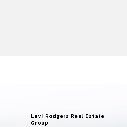
Levi Rodgers Real Estate 
Group