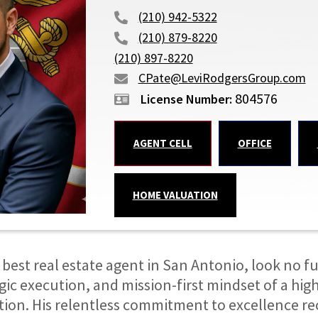
(210) 942-5322
(210) 879-8220
(210) 897-8220
CPate@LeviRodgersGroup.com
804576
AGENT CELL
OFFICE
HOME VALUATION
 best real estate agent in San Antonio, look no fur
gic execution, and mission-first mindset of a hig
ction. His relentless commitment to excellence re