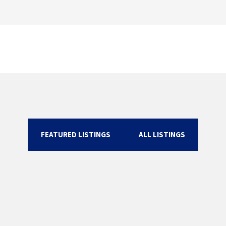
FEATURED LISTINGS
ALL LISTINGS