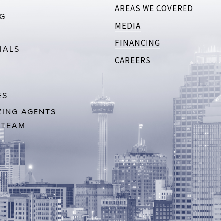
AREAS WE COVERED
RG
MEDIA
FINANCING
IALS
CAREERS
ES
ING AGENTS
 TEAM