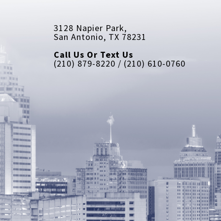
3128 Napier Park, 
San Antonio, TX 78231
Call Us Or Text Us
(210) 879-8220 / (210) 610-0760