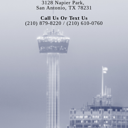
3128 Napier Park, 
San Antonio, TX 78231
Call Us Or Text Us
(210) 879-8220 / (210) 610-0760