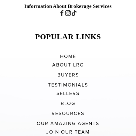
Information About Brokerage Services
POPULAR LINKS
HOME
ABOUT LRG
BUYERS
TESTIMONIALS
SELLERS
BLOG
RESOURCES
OUR AMAZING AGENTS
JOIN OUR TEAM