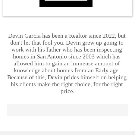
Devin Garcia has been a Realtor since 2022, but 
don't let that fool you. Devin grew up going to 
work with his father who has been inspecting 
homes in San Antonio since 2003 which has 
allowed him to gain an immense amount of 
knowledge about homes from an Early age. 
Because of this, Devin prides himself on helping 
his clients make the right choice, for the right 
price.