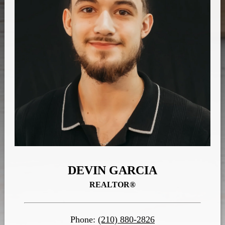
DEVIN GARCIA
REALTOR®
Phone:
(210) 880-2826