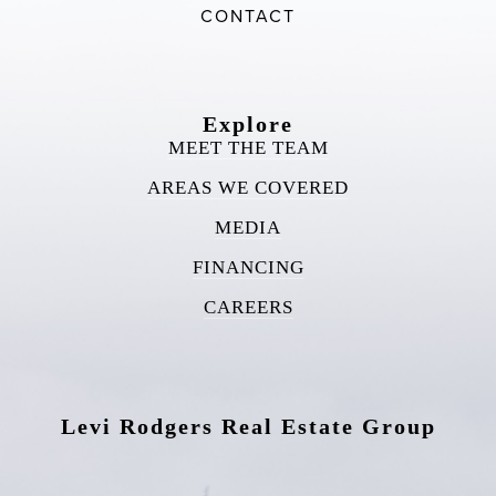
CONTACT
Explore
MEET THE TEAM
AREAS WE COVERED
MEDIA
FINANCING
CAREERS
Levi Rodgers Real Estate Group