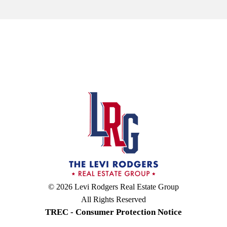
© 2026 Levi Rodgers Real Estate Group
All Rights Reserved
TREC - Consumer Protection Notice