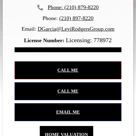
(210) 879-8220
Phone:
(210) 897-8220
Email:
DGarcia@LeviRodgersGroup.com
Licensing: 778972
CALL ME
CALL ME
EMAIL ME
HOME VALUATION