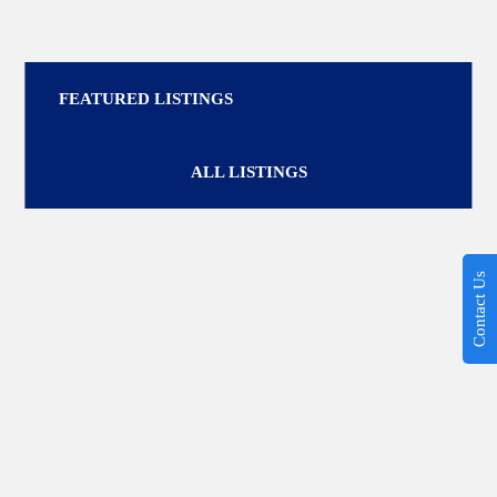
FEATURED LISTINGS
ALL LISTINGS
Contact Us