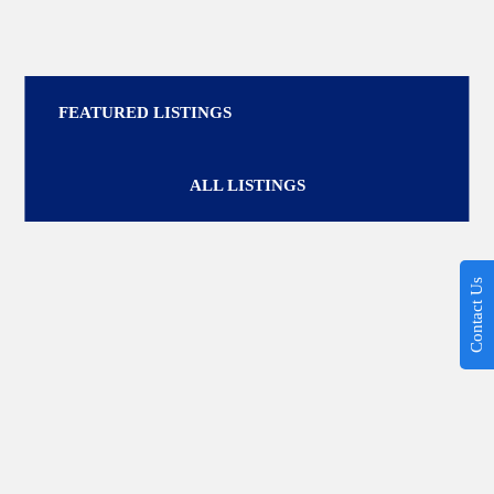
FEATURED LISTINGS
ALL LISTINGS
Contact Us