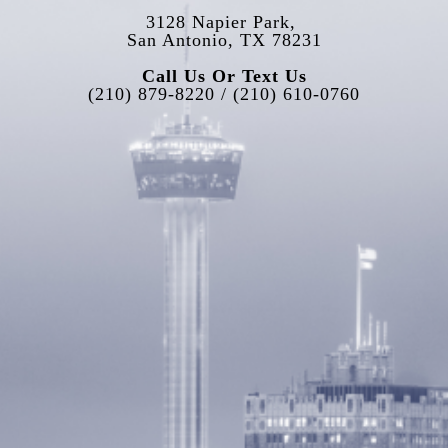
3128 Napier Park, 
San Antonio, TX 78231
Call Us Or Text Us
(210) 879-8220 / (210) 610-0760