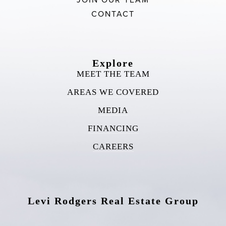
CONTACT
Explore
MEET THE TEAM
AREAS WE COVERED
MEDIA
FINANCING
CAREERS
Levi Rodgers Real Estate Group