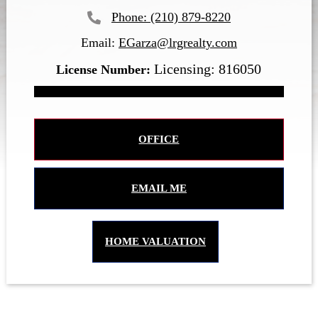
(210) 879-8220
Email:
EGarza@lrgrealty.com
Licensing: 816050
OFFICE
EMAIL ME
HOME VALUATION