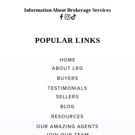
Information About Brokerage Services
POPULAR LINKS
HOME
ABOUT LRG
BUYERS
TESTIMONIALS
SELLERS
BLOG
RESOURCES
OUR AMAZING AGENTS
JOIN OUR TEAM