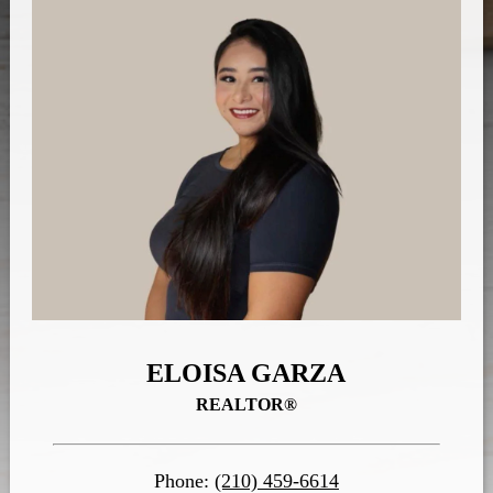
ELOISA GARZA
REALTOR®
Phone:
(210) 459-6614