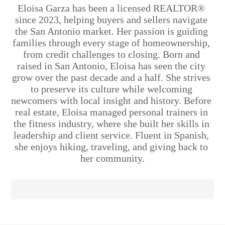
Eloisa Garza has been a licensed REALTOR® 
since 2023, helping buyers and sellers navigate 
the San Antonio market. Her passion is guiding 
families through every stage of homeownership, 
from credit challenges to closing. Born and 
raised in San Antonio, Eloisa has seen the city 
grow over the past decade and a half. She strives 
to preserve its culture while welcoming 
newcomers with local insight and history. Before 
real estate, Eloisa managed personal trainers in 
the fitness industry, where she built her skills in 
leadership and client service. Fluent in Spanish, 
she enjoys hiking, traveling, and giving back to 
her community.