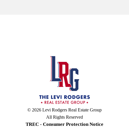
© 2026 Levi Rodgers Real Estate Group
All Rights Reserved
TREC - Consumer Protection Notice