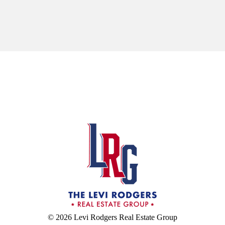
© 2026 Levi Rodgers Real Estate Group