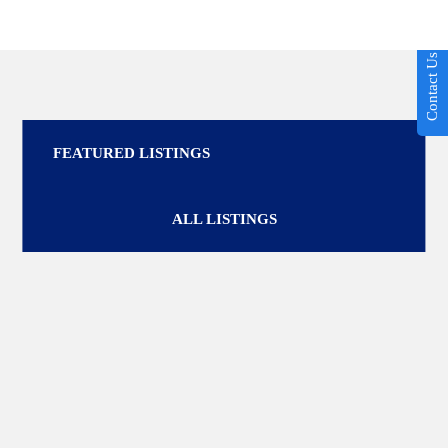
Contact Us
FEATURED LISTINGS
ALL LISTINGS