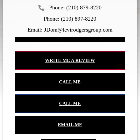
(210) 879-8220
Phone:
(210) 897-8220
Email:
JDom@levirodgersgroup.com
WRITE ME A REVIEW
CALL ME
CALL ME
EMAIL ME