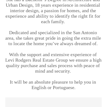
Urban Design, 18 years experience in residential 
interior design, a passion for homes, and the 
experience and ability to identify the right fit for 
each family. 
Dedicated and specialized in the San Antonio 
area, she takes great pride in going the extra mile 
to locate the home you’ve always dreamed of. 
With the support and extensive experience of 
Levi Rodgers Real Estate Group we ensure a high 
quality purchase and sales process with peace of 
mind and security. 
It will be an absolute pleasure to help you in 
English or Portuguese.