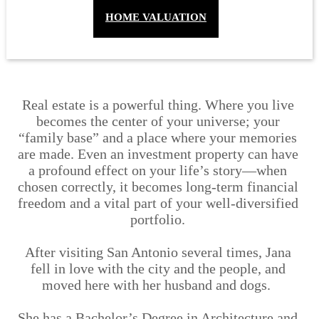
HOME VALUATION
Real estate is a powerful thing. Where you live 
becomes the center of your universe; your 
“family base” and a place where your memories 
are made. Even an investment property can have 
a profound effect on your life’s story—when 
chosen correctly, it becomes long-term financial 
freedom and a vital part of your well-diversified 
portfolio. 
After visiting San Antonio several times, Jana 
fell in love with the city and the people, and 
moved here with her husband and dogs.  
She has a Bachelor’s Degree in Architecture and 