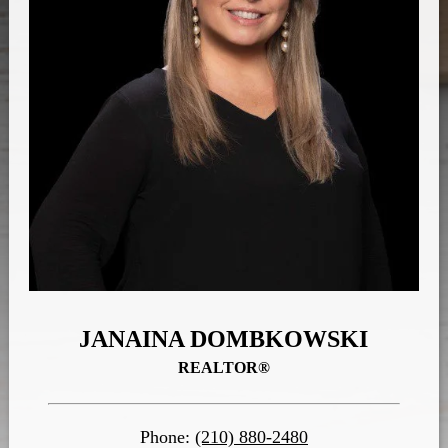
JANAINA DOMBKOWSKI
REALTOR®
Phone:
(210) 880-2480