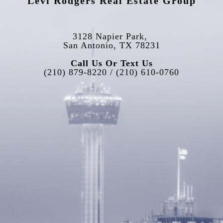
Levi Rodgers Real Estate Group
3128 Napier Park, 
San Antonio, TX 78231
Call Us Or Text Us
(210) 879-8220 / (210) 610-0760