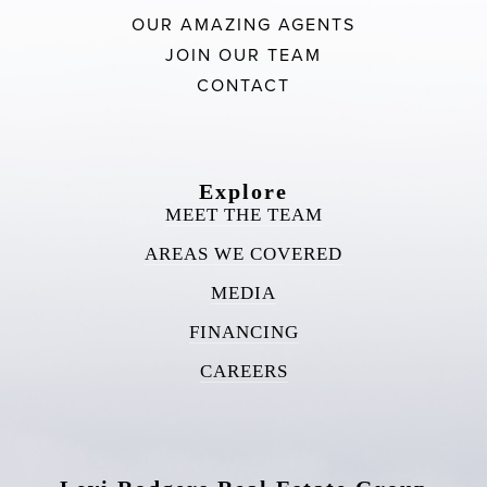
OUR AMAZING AGENTS
JOIN OUR TEAM
CONTACT
Explore
MEET THE TEAM
AREAS WE COVERED
MEDIA
FINANCING
CAREERS