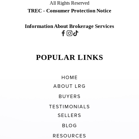
All Rights Reserved
TREC - Consumer Protection Notice
Information About Brokerage Services
POPULAR LINKS
HOME
ABOUT LRG
BUYERS
TESTIMONIALS
SELLERS
BLOG
RESOURCES