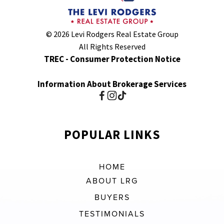
© 2026 Levi Rodgers Real Estate Group
All Rights Reserved
TREC - Consumer Protection Notice
Information About Brokerage Services
POPULAR LINKS
HOME
ABOUT LRG
BUYERS
TESTIMONIALS