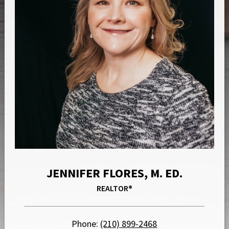
JENNIFER FLORES, M. ED.
REALTOR®
Phone:
(210) 899-2468