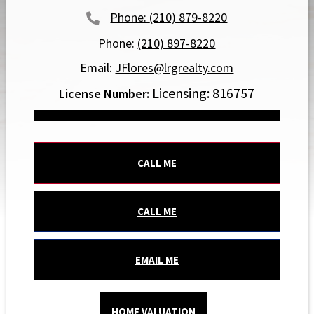
(210) 879-8220
Phone:
(210) 897-8220
Email:
JFlores@lrgrealty.com
Licensing: 816757
CALL ME
CALL ME
EMAIL ME
HOME VALUATION