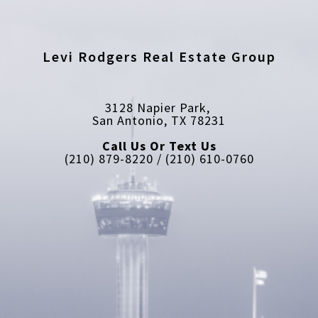
Levi Rodgers Real Estate Group
3128 Napier Park, 
San Antonio, TX 78231
Call Us Or Text Us
(210) 879-8220 / (210) 610-0760