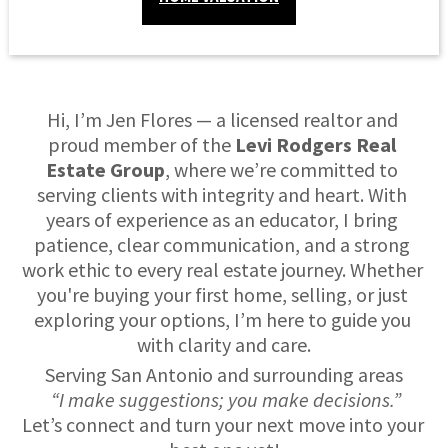
Hi, I’m Jen Flores — a licensed realtor and 
proud member of the 
Levi Rodgers Real 
Estate Group
, where we’re committed to 
serving clients with integrity and heart. With 
years of experience as an educator, I bring 
patience, clear communication, and a strong 
work ethic to every real estate journey. Whether 
you're buying your first home, selling, or just 
exploring your options, I’m here to guide you 
with clarity and care.
Serving San Antonio and surrounding areas
“I make suggestions; you make decisions.”
Let’s connect and turn your next move into your 