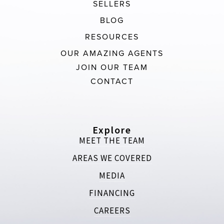
SELLERS
BLOG
RESOURCES
OUR AMAZING AGENTS
JOIN OUR TEAM
CONTACT
Explore
MEET THE TEAM
AREAS WE COVERED
MEDIA
FINANCING
CAREERS