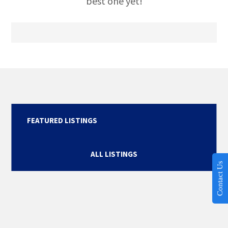
best one yet!
FEATURED LISTINGS
ALL LISTINGS
Contact Us