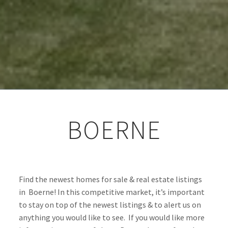
BOERNE
Find the newest homes for sale & real estate listings 
in  Boerne! In this competitive market, it’s important 
to stay on top of the newest listings & to alert us on 
anything you would like to see.  If you would like more 