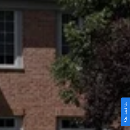
Contact Us