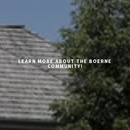
LEARN MORE ABOUT THE BOERNE
COMMUNITY!