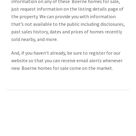
information on any of these  Boerne homes for sale, 
just request information on the listing details page of 
the property. We can provide you with information 
that’s not available to the public including disclosures, 
past sales history, dates and prices of homes recently 
sold nearby, and more.
And, if you haven’t already, be sure to register for our 
website so that you can receive email alerts whenever 
new  Boerne homes for sale come on the market.