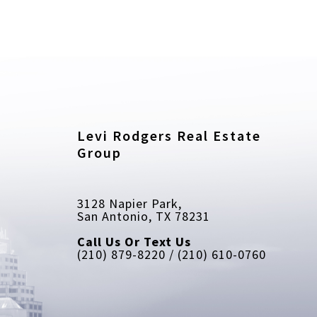
Levi Rodgers Real Estate 
Group
3128 Napier Park, 
San Antonio, TX 78231
Call Us Or Text Us
(210) 879-8220 / (210) 610-0760