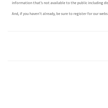
information that’s not available to the public including di
And, if you haven’t already, be sure to register for our w