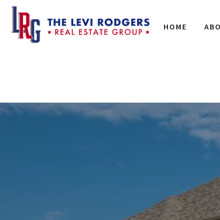
HOME
AB