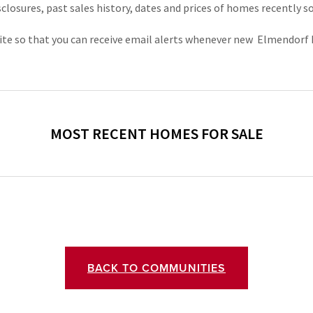
sclosures, past sales history, dates and prices of homes recently s
ebsite so that you can receive email alerts whenever new  Elmendor
BACK TO COMMUNITIES