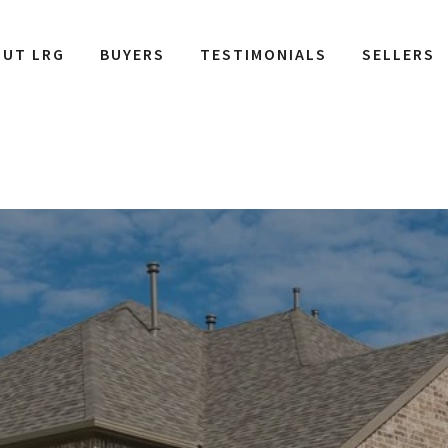
OUT LRG
BUYERS
TESTIMONIALS
SELLERS