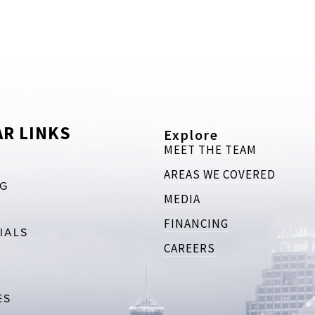
R LINKS
Explore
MEET THE TEAM
AREAS WE COVERED
RG
MEDIA
FINANCING
IALS
CAREERS
ES