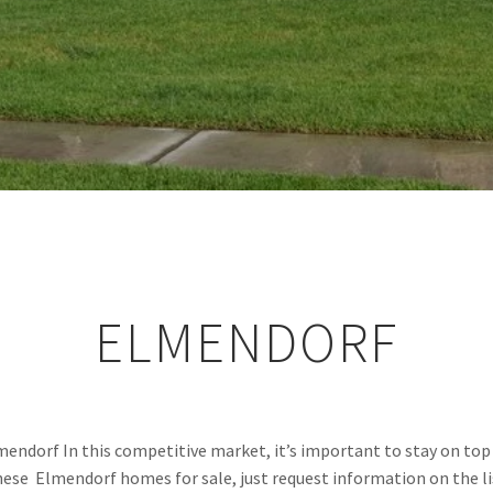
ELMENDORF
mendorf In this competitive market, it’s important to stay on top 
these  Elmendorf homes for sale, just request information on the li