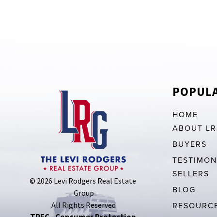
POPULA
HOME
ABOUT L
BUYERS
TESTIMON
SELLERS
© 2026 Levi Rodgers Real Estate 
BLOG
Group
All Rights Reserved
RESOURC