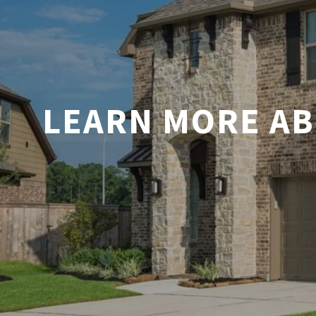
LEARN MORE AB