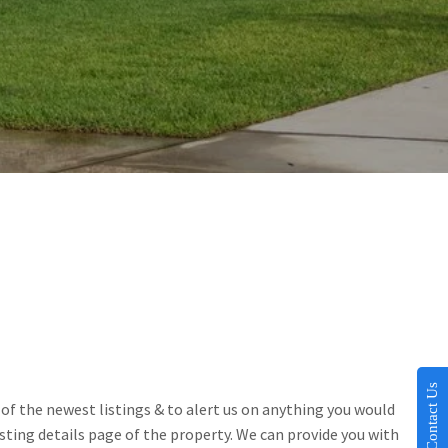
Contact Us
of the newest listings & to alert us on anything you would 
sting details page of the property. We can provide you with 