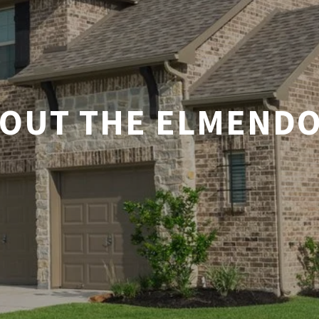
OUT THE ELMEND