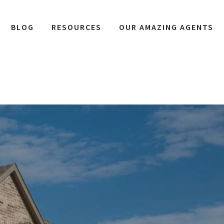
BLOG
RESOURCES
OUR AMAZING AGENTS