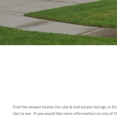
Find the newest homes for sale & real estate listings in El
like to see.  If you would like more information on any of 