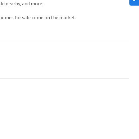
old nearby, and more.
f homes for sale come on the market.