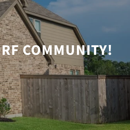
ORF COMMUNITY!