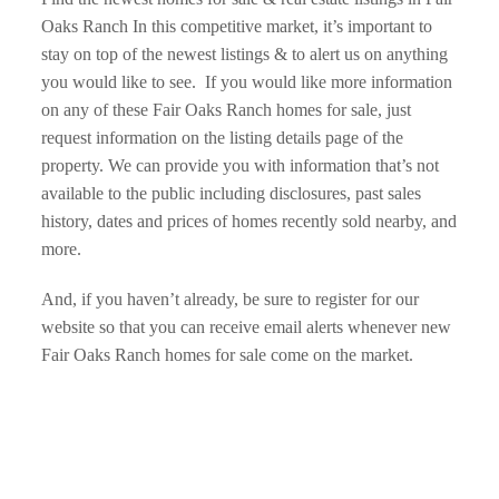
Oaks Ranch In this competitive market, it’s important to 
stay on top of the newest listings & to alert us on anything 
you would like to see.  If you would like more information 
on any of these Fair Oaks Ranch homes for sale, just 
request information on the listing details page of the 
property. We can provide you with information that’s not 
available to the public including disclosures, past sales 
history, dates and prices of homes recently sold nearby, and 
more.
And, if you haven’t already, be sure to register for our 
website so that you can receive email alerts whenever new  
Fair Oaks Ranch homes for sale come on the market.