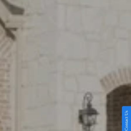
Contact Us