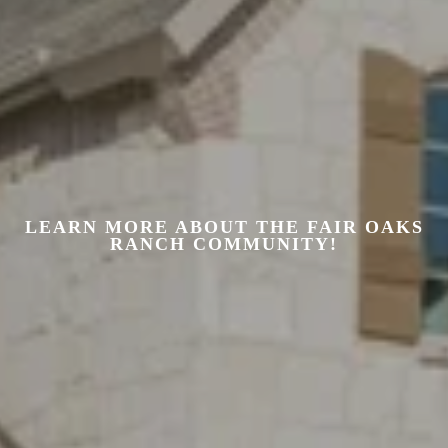
LEARN MORE ABOUT THE FAIR OAKS
RANCH COMMUNITY!