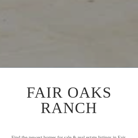
FAIR OAKS
RANCH
Find the newest homes for sale & real estate listings in Fair 