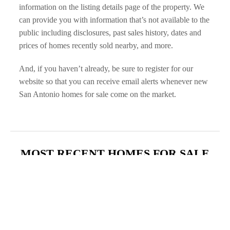
information on the listing details page of the property. We 
can provide you with information that’s not available to the 
public including disclosures, past sales history, dates and 
prices of homes recently sold nearby, and more.
And, if you haven’t already, be sure to register for our 
website so that you can receive email alerts whenever new 
San Antonio homes for sale come on the market.