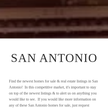
SAN ANTONIO
Find the newest homes for sale & real estate listings in San 
Antonio!  In this competitive market, it's important to stay 
on top of the newest listings & to alert us on anything you 
would like to see.  If you would like more information on 
any of these San Antonio homes for sale, just request 