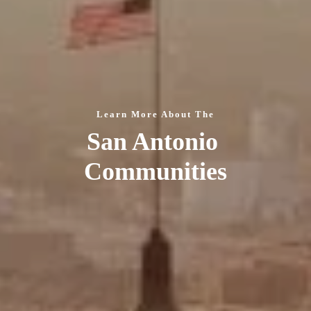
Learn More About The
San Antonio 
Communities