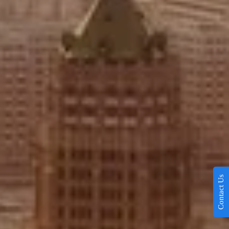
Contact Us