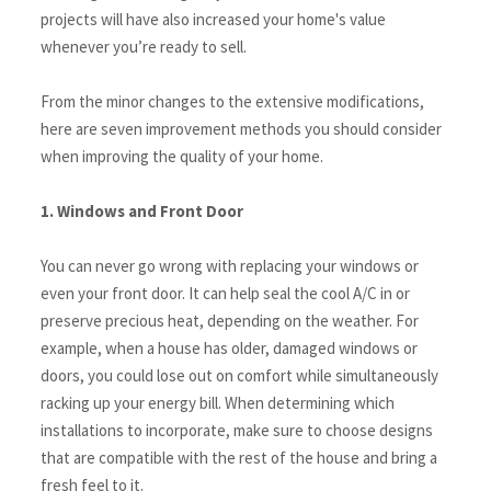
projects will have also increased your home's value 
whenever you’re ready to sell. 
From the minor changes to the extensive modifications, 
here are seven improvement methods you should consider 
when improving the quality of your home.
1. Windows and Front Door
You can never go wrong with replacing your windows or 
even your front door. It can help seal the cool A/C in or 
preserve precious heat, depending on the weather. For 
example, when a house has older, damaged windows or 
doors, you could lose out on comfort while simultaneously 
racking up your energy bill. When determining which 
installations to incorporate, make sure to choose designs 
that are compatible with the rest of the house and bring a 
fresh feel to it.