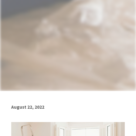
August 22, 2022