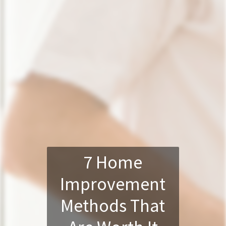
7 Home
Improvement
Methods That