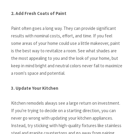
2. Add Fresh Coats of Paint
Paint often goes a long way. They can provide significant 
results with nominal costs, effort, and time. If you feel 
some areas of your home could use a little makeover, paint 
is the best way to revitalize a room. See what shades are 
the most appealing to you and the look of your home, but 
keep in mind bright and neutral colors never fail to maximize 
a room's space and potential.
3. Update Your Kitchen
Kitchen remodels always see a large return on investment. 
If you're trying to decide on a starting direction, you can 
never go wrong with updating your kitchen appliances. 
Instead, try sticking with high-quality fixtures like stainless 
steel and granite countertops and go away from pairing 