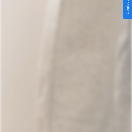
Contact Us