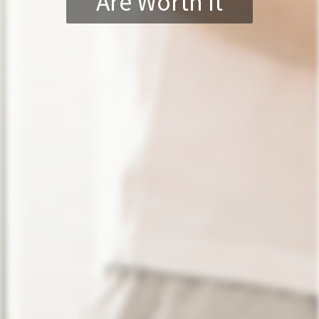
Are Worth It