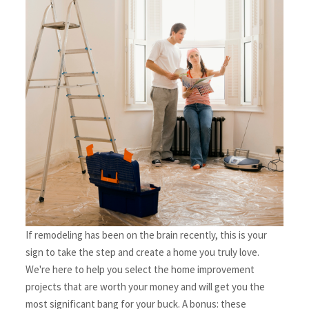
If remodeling has been on the brain recently, this is your 
sign to take the step and create a home you truly love. 
We're here to help you select the home improvement 
projects that are worth your money and will get you the 
most significant bang for your buck. A bonus: these 