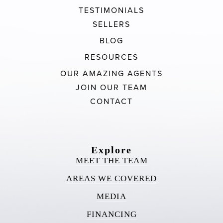
TESTIMONIALS
SELLERS
BLOG
RESOURCES
OUR AMAZING AGENTS
JOIN OUR TEAM
CONTACT
Explore
MEET THE TEAM
AREAS WE COVERED
MEDIA
FINANCING