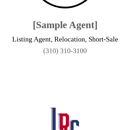
[Sample Agent]
Listing Agent, Relocation, Short-Sale
(310) 310-3100