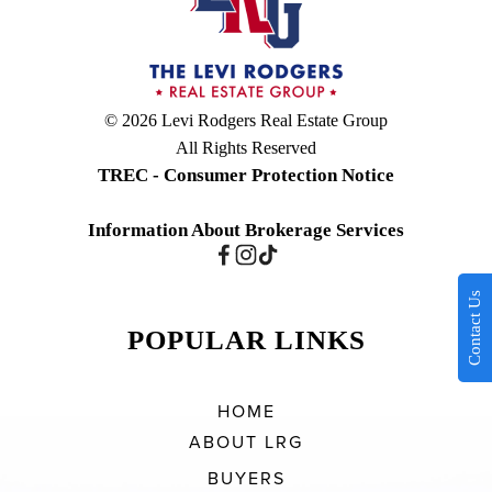
© 2026 Levi Rodgers Real Estate Group
All Rights Reserved
TREC - Consumer Protection Notice
Information About Brokerage Services
Contact Us
POPULAR LINKS
HOME
ABOUT LRG
BUYERS