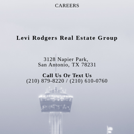
CAREERS
Levi Rodgers Real Estate Group
3128 Napier Park, 
San Antonio, TX 78231
Call Us Or Text Us
(210) 879-8220 / (210) 610-0760