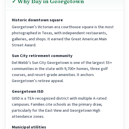
✓ Why Buy in Georgetown
Historic downtown square
Georgetown’s Victorian-era courthouse square is the most
photographed in Texas, with independent restaurants,
galleries, and shops. It earned the Great American Main
Street Award.
Sun City retirement community
Del Webb’s Sun City Georgetown is one of the largest 55+
communities in the state with 9,700+ homes, three golf
courses, and resort-grade amenities. It anchors
Georgetown’s retiree appeal.
Georgetown ISD
GISD is a TEA-recognized district with multiple A-rated
campuses. Families cite schools as the primary draw,
particularly for the East View and Georgetown High
attendance zones.
Municipal utilities