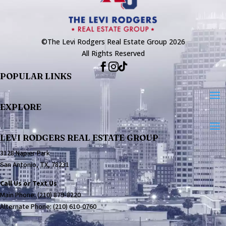
©The Levi Rodgers Real Estate Group 2026
All Rights Reserved



POPULAR LINKS
EXPLORE
LEVI RODGERS REAL ESTATE GROUP
3128 Napier Park
San Antonio, TX, 78231
Call Us or Text Us
Main Phone:
(210) 879-8220
Alternate Phone:
(210) 610-0760