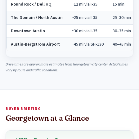
Round Rock / Dell HQ
~12 mi via I-35
15 min
The Domain / North Austin
~25 mi via I-35
25–30 min
Downtown Austin
~30 mi via I-35
30–35 min
Austin-Bergstrom Airport
~45 mi via SH-130
40–45 min
Drive times are approximate estimates from Georgetown city center. Actual times
vary by route and traffic conditions.
BUYER BRIEFING
Georgetown at a Glance