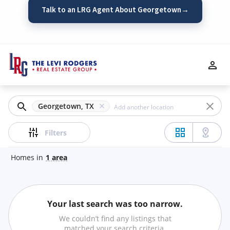
Talk to an LRG Agent About Georgetown
→