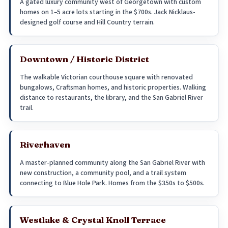
A gated luxury community west of Georgetown with custom
homes on 1–5 acre lots starting in the $700s. Jack Nicklaus-
designed golf course and Hill Country terrain.
Downtown / Historic District
The walkable Victorian courthouse square with renovated
bungalows, Craftsman homes, and historic properties. Walking
distance to restaurants, the library, and the San Gabriel River
trail.
Riverhaven
A master-planned community along the San Gabriel River with
new construction, a community pool, and a trail system
connecting to Blue Hole Park. Homes from the $350s to $500s.
Westlake & Crystal Knoll Terrace