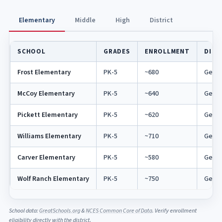
Elementary
Middle
High
District
SCHOOL
GRADES
ENROLLMENT
DIST
Frost Elementary
PK-5
~680
Georg
McCoy Elementary
PK-5
~640
Georg
Pickett Elementary
PK-5
~620
Georg
Williams Elementary
PK-5
~710
Georg
Carver Elementary
PK-5
~580
Georg
Wolf Ranch Elementary
PK-5
~750
Georg
School data:
GreatSchools.org
&
NCES Common Core of Data
. Verify enrollment
eligibility directly with the district.