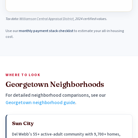
Tax data:
Williamson Central Appraisal District
, 2024 certified values.
Use our
monthly payment stack checklist
to estimate your all-in housing
cost.
WHERE TO LOOK
Georgetown Neighborhoods
For detailed neighborhood comparisons, see our
Georgetown neighborhood guide
.
Sun City
Del Webb’s 55+ active-adult community with 9,700+ homes,