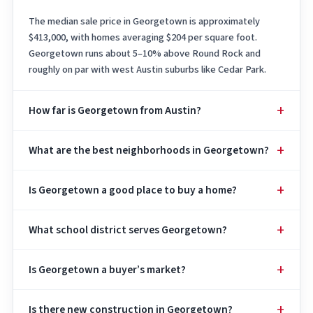
The median sale price in Georgetown is approximately
$413,000, with homes averaging $204 per square foot.
Georgetown runs about 5–10% above Round Rock and
roughly on par with west Austin suburbs like Cedar Park.
How far is Georgetown from Austin?
What are the best neighborhoods in Georgetown?
Is Georgetown a good place to buy a home?
What school district serves Georgetown?
Is Georgetown a buyer’s market?
Is there new construction in Georgetown?