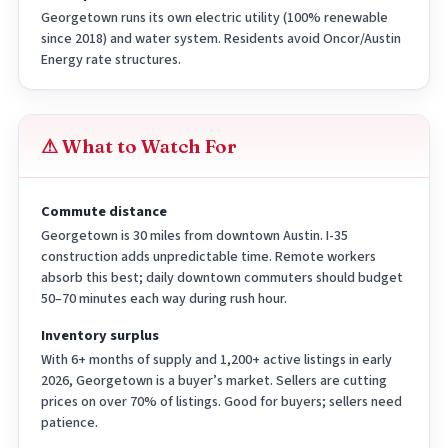
Georgetown runs its own electric utility (100% renewable
since 2018) and water system. Residents avoid Oncor/Austin
Energy rate structures.
⚠ What to Watch For
Commute distance
Georgetown is 30 miles from downtown Austin. I-35
construction adds unpredictable time. Remote workers
absorb this best; daily downtown commuters should budget
50–70 minutes each way during rush hour.
Inventory surplus
With 6+ months of supply and 1,200+ active listings in early
2026, Georgetown is a buyer’s market. Sellers are cutting
prices on over 70% of listings. Good for buyers; sellers need
patience.