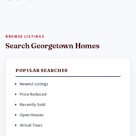
BROWSE LISTINGS
Search Georgetown Homes
POPULAR SEARCHES
Newest Listings
Price Reduced
Recently Sold
Open Houses
Virtual Tours