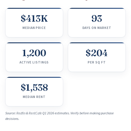
$413K
93
MEDIAN PRICE
DAYS ON MARKET
1,200
$204
ACTIVE LISTINGS
PER SQ FT
$1,538
MEDIAN RENT
Source:
Redfin
&
RentCafe
Q1 2026 estimates. Verify before making purchase
decisions.