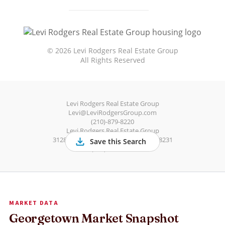
MARKET DATA
Georgetown Market Snapshot