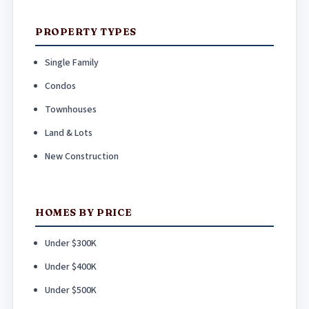
PROPERTY TYPES
Single Family
Condos
Townhouses
Land & Lots
New Construction
HOMES BY PRICE
Under $300K
Under $400K
Under $500K