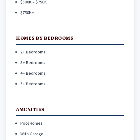
$500K – $750K
$750K+
HOMES BY BEDROOMS
2+ Bedrooms
3+ Bedrooms
4+ Bedrooms
5+ Bedrooms
AMENITIES
Pool Homes
With Garage