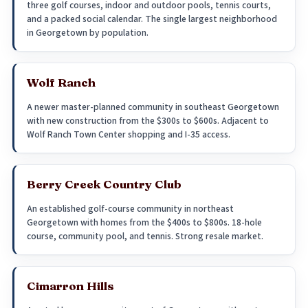
three golf courses, indoor and outdoor pools, tennis courts,
and a packed social calendar. The single largest neighborhood
in Georgetown by population.
Wolf Ranch
A newer master-planned community in southeast Georgetown
with new construction from the $300s to $600s. Adjacent to
Wolf Ranch Town Center shopping and I-35 access.
Berry Creek Country Club
An established golf-course community in northeast
Georgetown with homes from the $400s to $800s. 18-hole
course, community pool, and tennis. Strong resale market.
Cimarron Hills