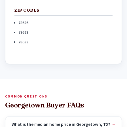
ZIP CODES
78626
78628
78633
COMMON QUESTIONS
Georgetown Buyer FAQs
What is the median home price in Georgetown, TX?