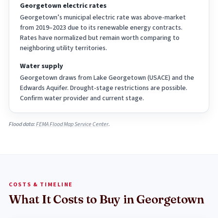
Georgetown electric rates
Georgetown’s municipal electric rate was above-market
from 2019–2023 due to its renewable energy contracts.
Rates have normalized but remain worth comparing to
neighboring utility territories.
Water supply
Georgetown draws from Lake Georgetown (USACE) and the
Edwards Aquifer. Drought-stage restrictions are possible.
Confirm water provider and current stage.
Flood data:
FEMA Flood Map Service Center
.
COSTS & TIMELINE
What It Costs to Buy in Georgetown