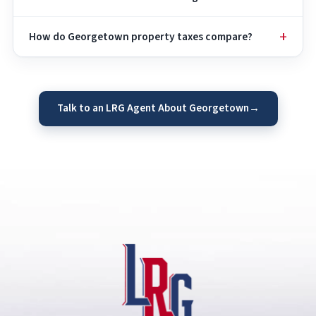
How do Georgetown property taxes compare?
Talk to an LRG Agent About Georgetown
→