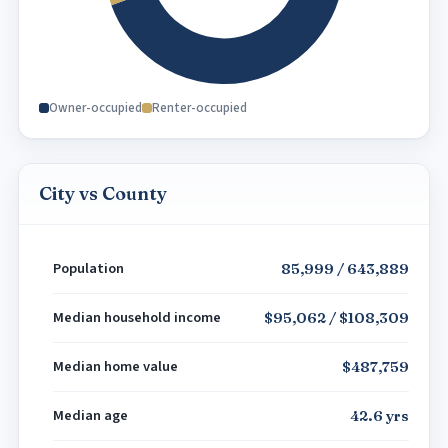
Owner-occupied
Renter-occupied
City vs County
Population
85,999 / 643,889
Median household income
$95,062 / $108,309
Median home value
$487,759
Median age
42.6 yrs