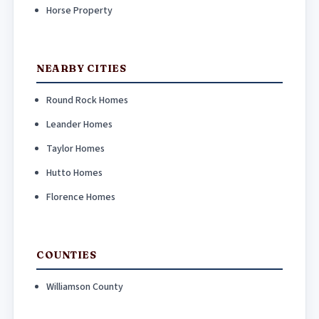
Horse Property
NEARBY CITIES
Round Rock Homes
Leander Homes
Taylor Homes
Hutto Homes
Florence Homes
COUNTIES
Williamson County