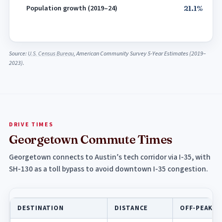
Population growth (2019–24)
21.1%
Source:
U.S. Census Bureau
, American Community Survey 5-Year Estimates (2019–
2023).
DRIVE TIMES
Georgetown Commute Times
Georgetown connects to Austin’s tech corridor via I-35, with
SH-130 as a toll bypass to avoid downtown I-35 congestion.
DESTINATION
DISTANCE
OFF-PEAK