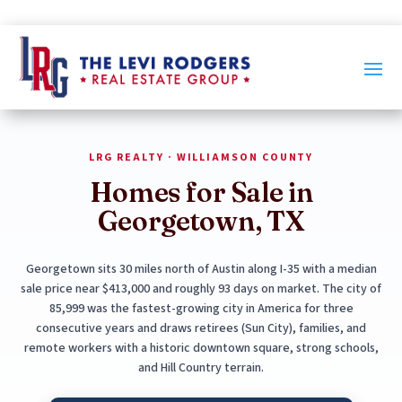
LRG REALTY · WILLIAMSON COUNTY
Homes for Sale in
Georgetown, TX
Georgetown sits 30 miles north of Austin along I-35 with a median
sale price near $413,000 and roughly 93 days on market. The city of
85,999 was the fastest-growing city in America for three
consecutive years and draws retirees (Sun City), families, and
remote workers with a historic downtown square, strong schools,
and Hill Country terrain.