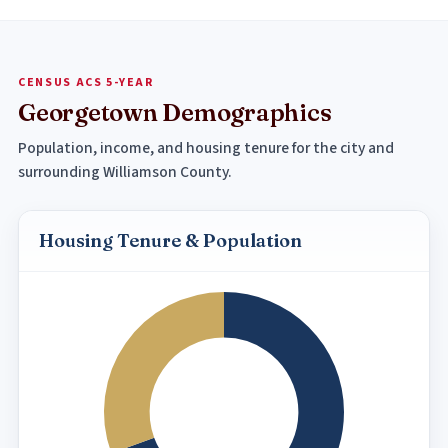
CENSUS ACS 5-YEAR
Georgetown Demographics
Population, income, and housing tenure for the city and
surrounding Williamson County.
Housing Tenure & Population