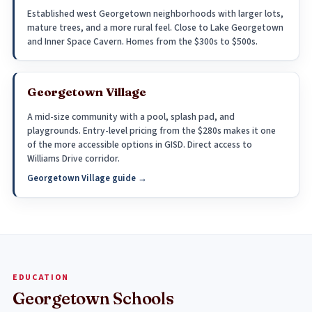
Established west Georgetown neighborhoods with larger lots,
mature trees, and a more rural feel. Close to Lake Georgetown
and Inner Space Cavern. Homes from the $300s to $500s.
Georgetown Village
A mid-size community with a pool, splash pad, and
playgrounds. Entry-level pricing from the $280s makes it one
of the more accessible options in GISD. Direct access to
Williams Drive corridor.
Georgetown Village guide →
EDUCATION
Georgetown Schools