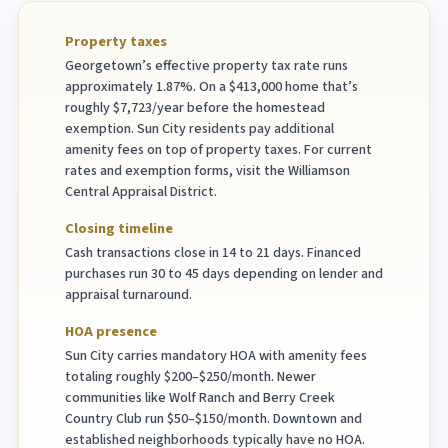
Property taxes
Georgetown’s effective property tax rate runs
approximately 1.87%. On a $413,000 home that’s
roughly $7,723/year before the homestead
exemption. Sun City residents pay additional
amenity fees on top of property taxes. For current
rates and exemption forms, visit the Williamson
Central Appraisal District.
Closing timeline
Cash transactions close in 14 to 21 days. Financed
purchases run 30 to 45 days depending on lender and
appraisal turnaround.
HOA presence
Sun City carries mandatory HOA with amenity fees
totaling roughly $200–$250/month. Newer
communities like Wolf Ranch and Berry Creek
Country Club run $50–$150/month. Downtown and
established neighborhoods typically have no HOA.