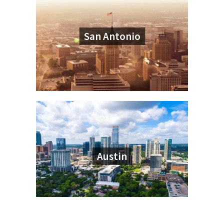
San Antonio
Austin