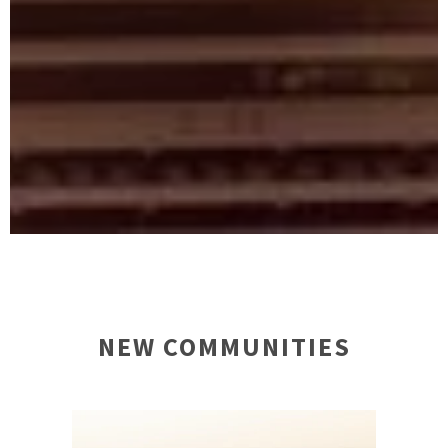
NEW COMMUNITIES