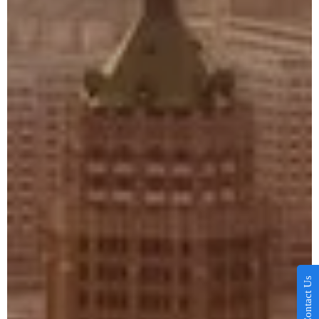
Contact Us