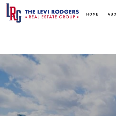
HOME
AB