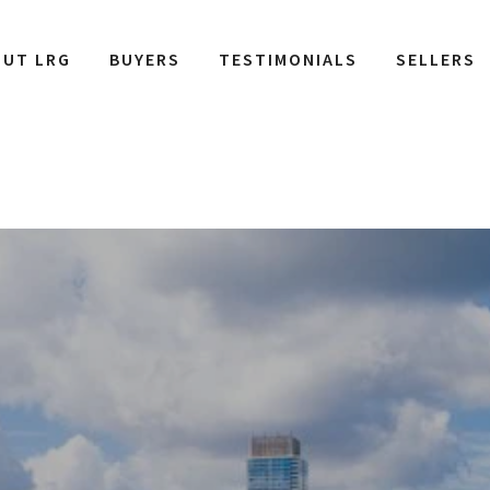
OUT LRG
BUYERS
TESTIMONIALS
SELLERS