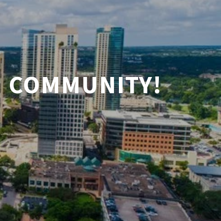
N COMMUNITY!