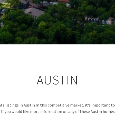
AUSTIN
e listings in Austin In this competitive market, it's important to 
.  If you would like more information on any of these Austin homes 