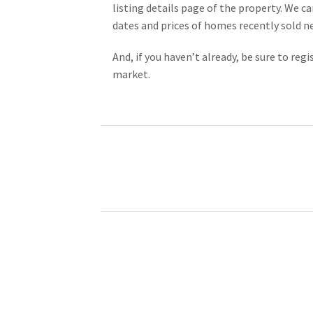
listing details page of the property. We ca
dates and prices of homes recently sold n
And, if you haven’t already, be sure to re
market.