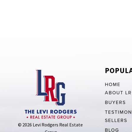
POPULA
HOME
ABOUT L
BUYERS
TESTIMON
SELLERS
© 2026 Levi Rodgers Real Estate 
BLOG