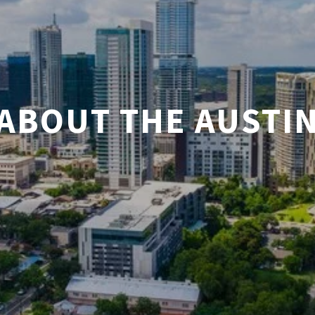
ABOUT THE AUSTI