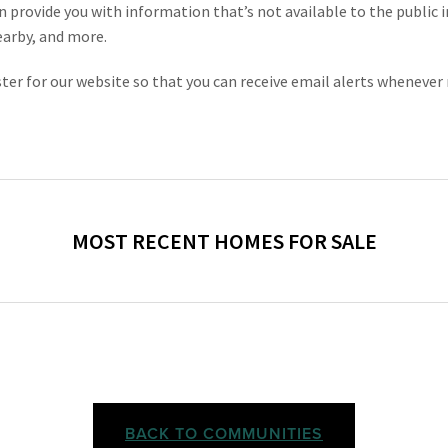
n provide you with information that’s not available to the public in
earby, and more.
gister for our website so that you can receive email alerts wheneve
BACK TO COMMUNITIES