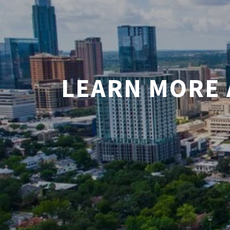
LEARN MORE 