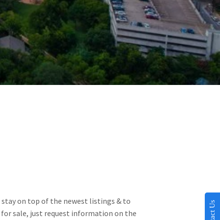
stay on top of the newest listings & to 
Contact Us
for sale, just request information on the 