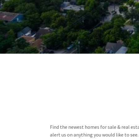
Find the newest homes for sale & real estat
alert us on anything you would like to see