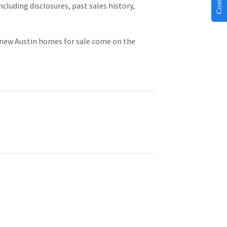
cluding disclosures, past sales history, 
r new Austin homes for sale come on the 