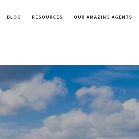
BLOG
RESOURCES
OUR AMAZING AGENTS