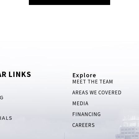
R LINKS
Explore
MEET THE TEAM
AREAS WE COVERED
RG
MEDIA
FINANCING
IALS
CAREERS