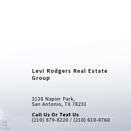
Levi Rodgers Real Estate 
Group
3128 Napier Park, 
San Antonio, TX 78231
Call Us Or Text Us
(210) 879-8220 / (210) 610-0760