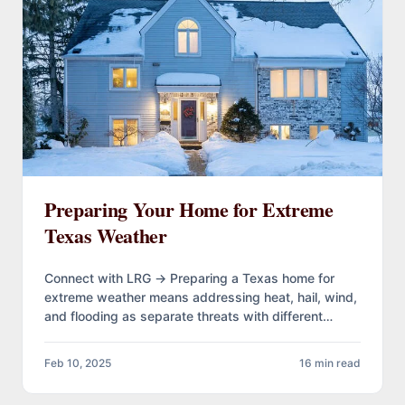
Preparing Your Home for Extreme
Texas Weather
Connect with LRG → Preparing a Texas home for
extreme weather means addressing heat, hail, wind,
and flooding as separate threats with different
timelines. Most damage…
Feb 10, 2025
16 min read