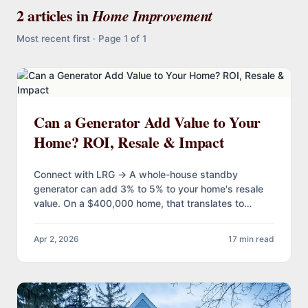
2 articles in
Home Improvement
Most recent first · Page 1 of 1
Can a Generator Add Value to Your
Home? ROI, Resale & Impact
Connect with LRG → A whole-house standby
generator can add 3% to 5% to your home's resale
value. On a $400,000 home, that translates to
$12,000…
Apr 2, 2026
17 min read