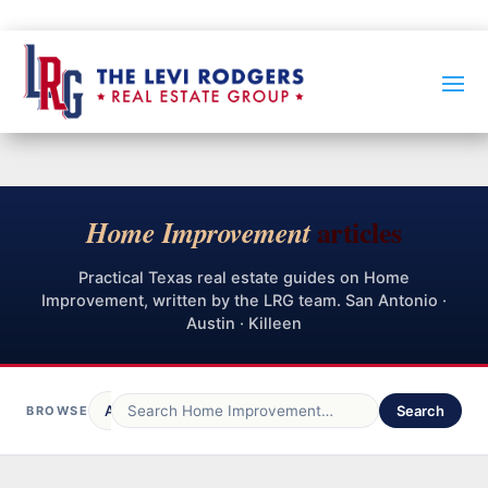
articles
Home Improvement
Practical Texas real estate guides on Home
Improvement, written by the LRG team. San Antonio ·
Austin · Killeen
All Posts
LRG Blog
Home Buying
Search
Spa
BROWSE
319
239