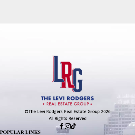
©The Levi Rodgers Real Estate Group 2026
All Rights Reserved



POPULAR LINKS