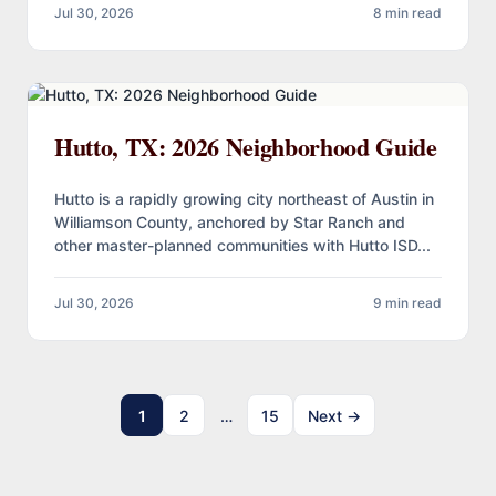
Jul 30, 2026
8 min read
Hutto, TX: 2026 Neighborhood Guide
Hutto is a rapidly growing city northeast of Austin in
Williamson County, anchored by Star Ranch and
other master-planned communities with Hutto ISD...
Jul 30, 2026
9 min read
1
2
…
15
Next →