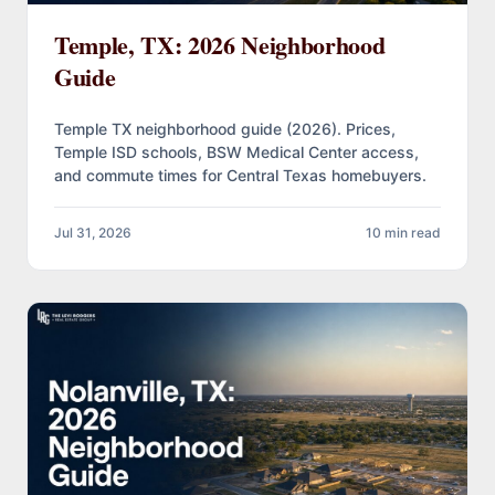
Temple, TX: 2026 Neighborhood
Guide
Temple TX neighborhood guide (2026). Prices,
Temple ISD schools, BSW Medical Center access,
and commute times for Central Texas homebuyers.
Jul 31, 2026
10 min read