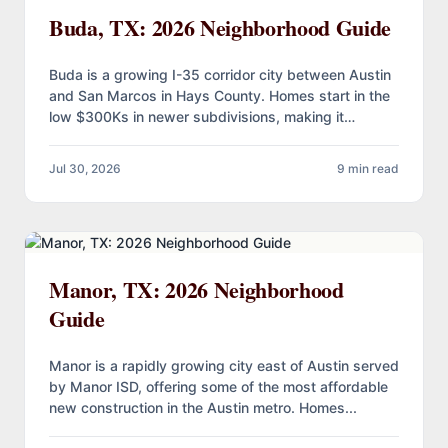
Buda, TX: 2026 Neighborhood Guide
Buda is a growing I-35 corridor city between Austin
and San Marcos in Hays County. Homes start in the
low $300Ks in newer subdivisions, making it…
Jul 30, 2026
9 min read
Manor, TX: 2026 Neighborhood
Guide
Manor is a rapidly growing city east of Austin served
by Manor ISD, offering some of the most affordable
new construction in the Austin metro. Homes...