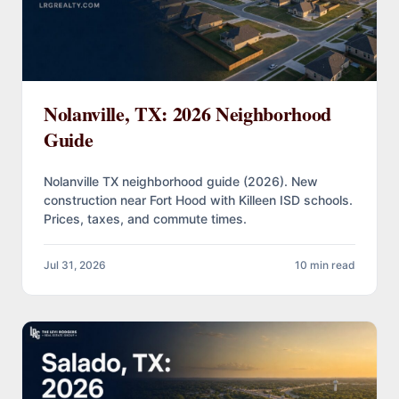
Nolanville, TX: 2026 Neighborhood
Guide
Nolanville TX neighborhood guide (2026). New
construction near Fort Hood with Killeen ISD schools.
Prices, taxes, and commute times.
Jul 31, 2026
10 min read