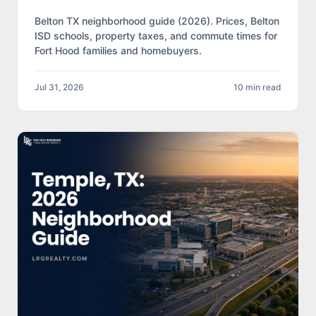
Belton TX neighborhood guide (2026). Prices, Belton
ISD schools, property taxes, and commute times for
Fort Hood families and homebuyers.
Jul 31, 2026
10 min read